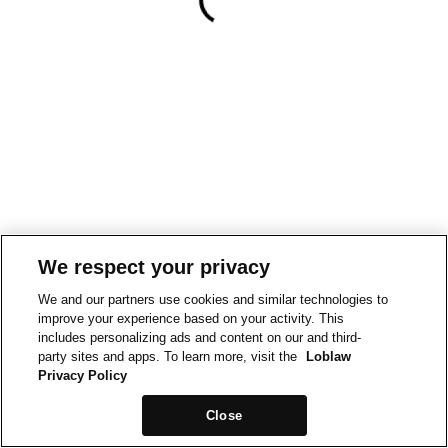
We respect your privacy
We and our partners use cookies and similar technologies to
improve your experience based on your activity. This
includes personalizing ads and content on our and third-
party sites and apps. To learn more, visit the
Loblaw
Privacy Policy
Close