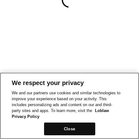
We respect your privacy
We and our partners use cookies and similar technologies to
improve your experience based on your activity. This
includes personalizing ads and content on our and third-
party sites and apps. To learn more, visit the
Loblaw
Privacy Policy
Close