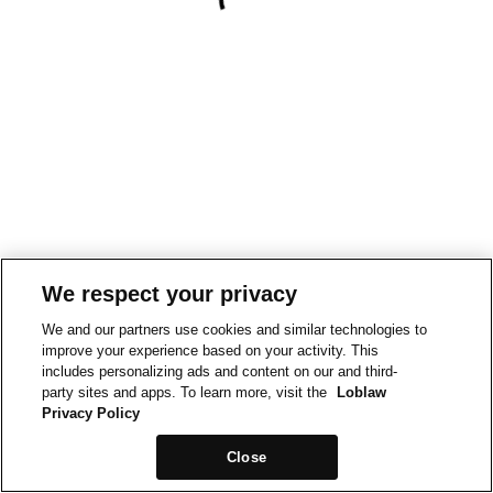
We respect your privacy
We and our partners use cookies and similar technologies to
improve your experience based on your activity. This
includes personalizing ads and content on our and third-
party sites and apps. To learn more, visit the
Loblaw
Privacy Policy
Close