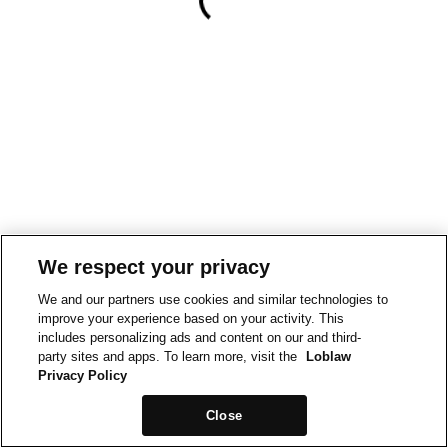
We respect your privacy
We and our partners use cookies and similar technologies to
improve your experience based on your activity. This
includes personalizing ads and content on our and third-
party sites and apps. To learn more, visit the
Loblaw
Privacy Policy
Close