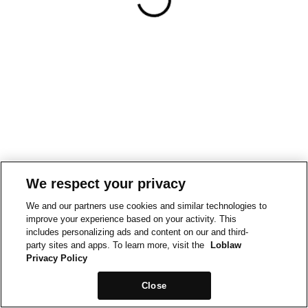
We respect your privacy
We and our partners use cookies and similar technologies to
improve your experience based on your activity. This
includes personalizing ads and content on our and third-
party sites and apps. To learn more, visit the
Loblaw
Privacy Policy
Close