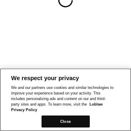
We respect your privacy
We and our partners use cookies and similar technologies to
improve your experience based on your activity. This
includes personalizing ads and content on our and third-
party sites and apps. To learn more, visit the
Loblaw
Privacy Policy
Close