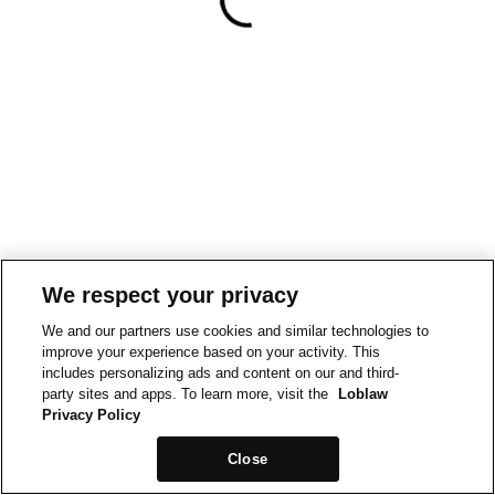
We respect your privacy
We and our partners use cookies and similar technologies to
improve your experience based on your activity. This
includes personalizing ads and content on our and third-
party sites and apps. To learn more, visit the
Loblaw
Privacy Policy
Close