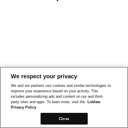
We respect your privacy
We and our partners use cookies and similar technologies to
improve your experience based on your activity. This
includes personalizing ads and content on our and third-
party sites and apps. To learn more, visit the
Loblaw
Privacy Policy
Close