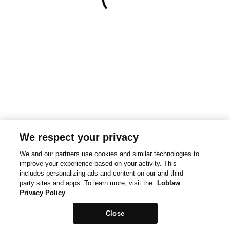
We respect your privacy
We and our partners use cookies and similar technologies to
improve your experience based on your activity. This
includes personalizing ads and content on our and third-
party sites and apps. To learn more, visit the
Loblaw
Privacy Policy
Close