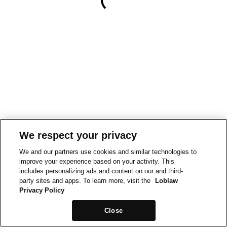
We respect your privacy
We and our partners use cookies and similar technologies to
improve your experience based on your activity. This
includes personalizing ads and content on our and third-
party sites and apps. To learn more, visit the
Loblaw
Privacy Policy
Close