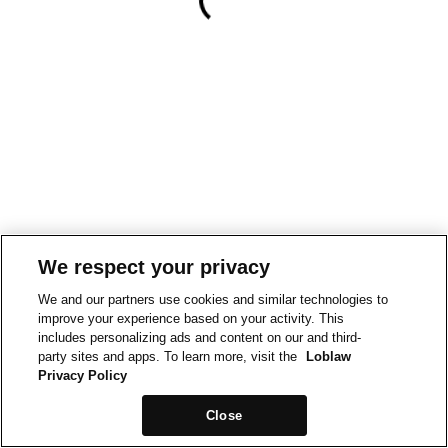
We respect your privacy
We and our partners use cookies and similar technologies to
improve your experience based on your activity. This
includes personalizing ads and content on our and third-
party sites and apps. To learn more, visit the
Loblaw
Privacy Policy
Close