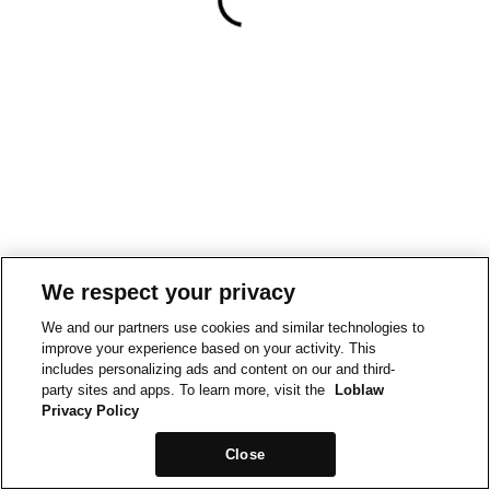
We respect your privacy
We and our partners use cookies and similar technologies to
improve your experience based on your activity. This
includes personalizing ads and content on our and third-
party sites and apps. To learn more, visit the
Loblaw
Privacy Policy
Close