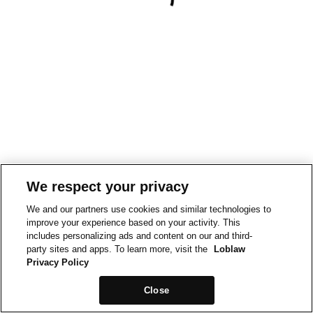
We respect your privacy
We and our partners use cookies and similar technologies to
improve your experience based on your activity. This
includes personalizing ads and content on our and third-
party sites and apps. To learn more, visit the
Loblaw
Privacy Policy
Close