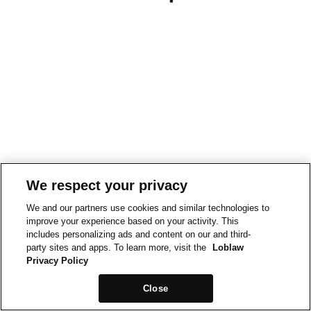
We respect your privacy
We and our partners use cookies and similar technologies to
improve your experience based on your activity. This
includes personalizing ads and content on our and third-
party sites and apps. To learn more, visit the
Loblaw
Privacy Policy
Close