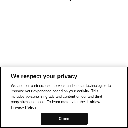
We respect your privacy
We and our partners use cookies and similar technologies to
improve your experience based on your activity. This
includes personalizing ads and content on our and third-
party sites and apps. To learn more, visit the
Loblaw
Privacy Policy
Close