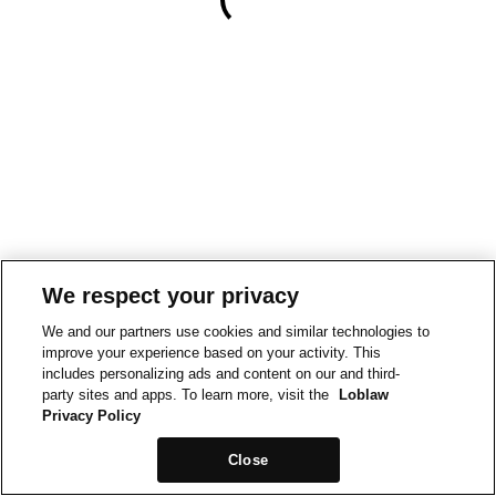
We respect your privacy
We and our partners use cookies and similar technologies to
improve your experience based on your activity. This
includes personalizing ads and content on our and third-
party sites and apps. To learn more, visit the
Loblaw
Privacy Policy
Close