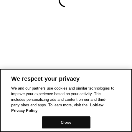
We respect your privacy
We and our partners use cookies and similar technologies to
improve your experience based on your activity. This
includes personalizing ads and content on our and third-
party sites and apps. To learn more, visit the
Loblaw
Privacy Policy
Close