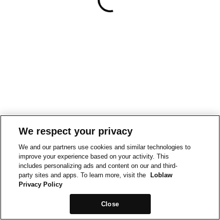
We respect your privacy
We and our partners use cookies and similar technologies to
improve your experience based on your activity. This
includes personalizing ads and content on our and third-
party sites and apps. To learn more, visit the
Loblaw
Privacy Policy
Close