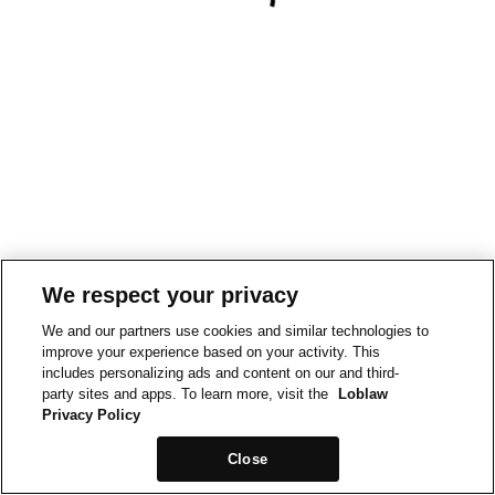
We respect your privacy
We and our partners use cookies and similar technologies to
improve your experience based on your activity. This
includes personalizing ads and content on our and third-
party sites and apps. To learn more, visit the
Loblaw
Privacy Policy
Close