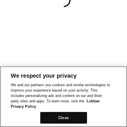
We respect your privacy
We and our partners use cookies and similar technologies to
improve your experience based on your activity. This
includes personalizing ads and content on our and third-
party sites and apps. To learn more, visit the
Loblaw
Privacy Policy
Close