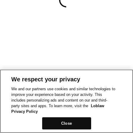
We respect your privacy
We and our partners use cookies and similar technologies to
improve your experience based on your activity. This
includes personalizing ads and content on our and third-
party sites and apps. To learn more, visit the
Loblaw
Privacy Policy
Close