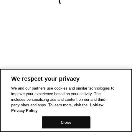
We respect your privacy
We and our partners use cookies and similar technologies to
improve your experience based on your activity. This
includes personalizing ads and content on our and third-
party sites and apps. To learn more, visit the
Loblaw
Privacy Policy
Close