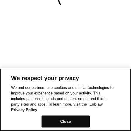
We respect your privacy
We and our partners use cookies and similar technologies to
improve your experience based on your activity. This
includes personalizing ads and content on our and third-
party sites and apps. To learn more, visit the
Loblaw
Privacy Policy
Close