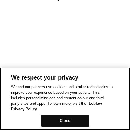
We respect your privacy
We and our partners use cookies and similar technologies to
improve your experience based on your activity. This
includes personalizing ads and content on our and third-
party sites and apps. To learn more, visit the
Loblaw
Privacy Policy
Close