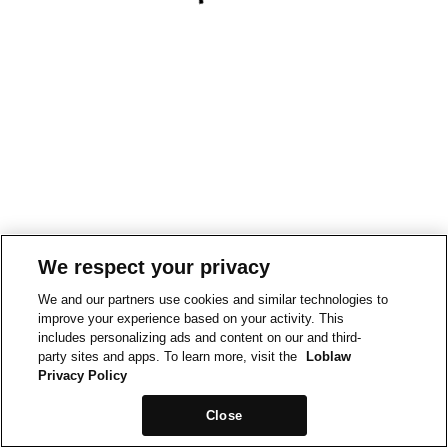
We respect your privacy
We and our partners use cookies and similar technologies to
improve your experience based on your activity. This
includes personalizing ads and content on our and third-
party sites and apps. To learn more, visit the
Loblaw
Privacy Policy
Close