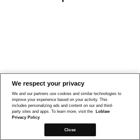
We respect your privacy
We and our partners use cookies and similar technologies to
improve your experience based on your activity. This
includes personalizing ads and content on our and third-
party sites and apps. To learn more, visit the
Loblaw
Privacy Policy
Close