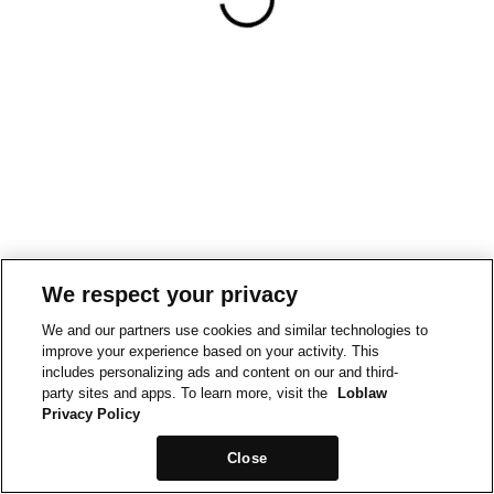
We respect your privacy
We and our partners use cookies and similar technologies to
improve your experience based on your activity. This
includes personalizing ads and content on our and third-
party sites and apps. To learn more, visit the
Loblaw
Privacy Policy
Close