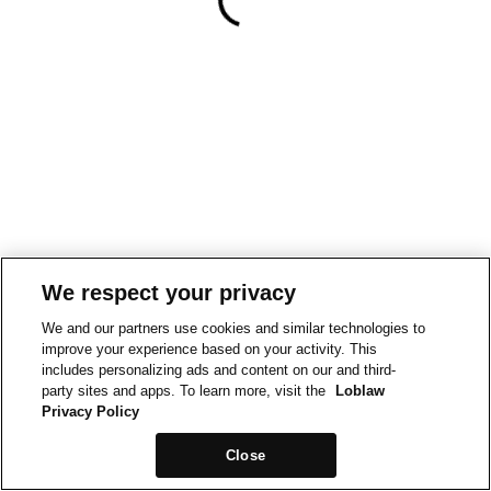
We respect your privacy
We and our partners use cookies and similar technologies to
improve your experience based on your activity. This
includes personalizing ads and content on our and third-
party sites and apps. To learn more, visit the
Loblaw
Privacy Policy
Close