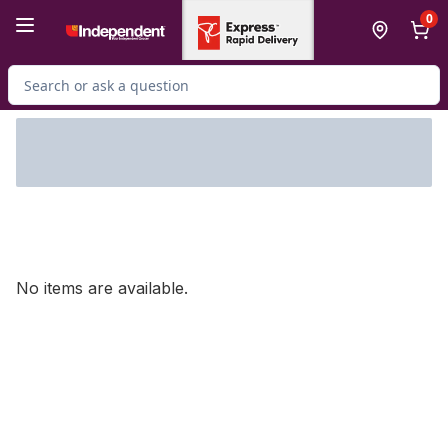
Skip to Main Content
Skip to Footer
0
Search for Product
No items are available.