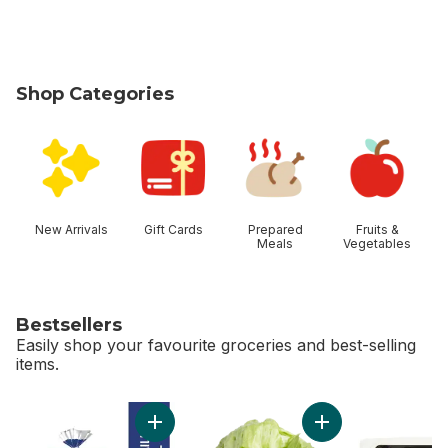
Shop Categories
skip Shop Categories
New Arrivals
Gift Cards
Prepared
Fruits &
Meals
Vegetables
Bestsellers
Easily shop your favourite groceries and best-selling
items.
skip Bestsellers
Add 2% Milk to cart
Add Lettuce Iceber