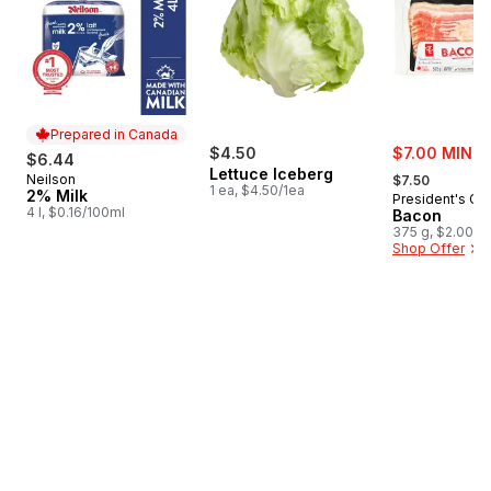
Prepared in Canada
sale:
$4.50
$7.00 MIN 2
$6.44
, formerly:
Lettuce Iceberg
Neilson
Prepared in Canada
$7.50
1 ea, $4.50/1ea
2% Milk
President's Ch
4 l, $0.16/100ml
Bacon
375 g, $2.00/1
Shop Offer