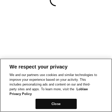
We respect your privacy
We and our partners use cookies and similar technologies to
improve your experience based on your activity. This
includes personalizing ads and content on our and third-
party sites and apps. To learn more, visit the
Loblaw
Privacy Policy
Close