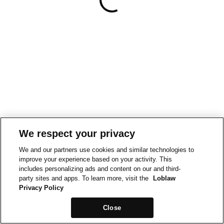
We respect your privacy
We and our partners use cookies and similar technologies to
improve your experience based on your activity. This
includes personalizing ads and content on our and third-
party sites and apps. To learn more, visit the
Loblaw
Privacy Policy
Close