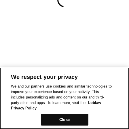
We respect your privacy
We and our partners use cookies and similar technologies to
improve your experience based on your activity. This
includes personalizing ads and content on our and third-
party sites and apps. To learn more, visit the
Loblaw
Privacy Policy
Close