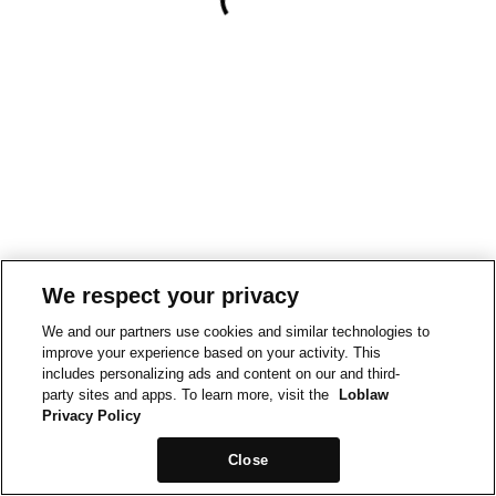
We respect your privacy
We and our partners use cookies and similar technologies to
improve your experience based on your activity. This
includes personalizing ads and content on our and third-
party sites and apps. To learn more, visit the
Loblaw
Privacy Policy
Close