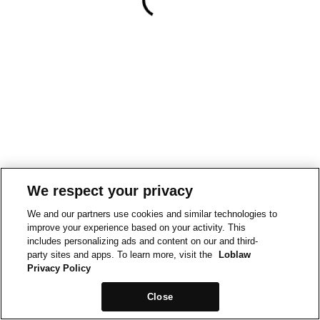
We respect your privacy
We and our partners use cookies and similar technologies to
improve your experience based on your activity. This
includes personalizing ads and content on our and third-
party sites and apps. To learn more, visit the
Loblaw
Privacy Policy
Close