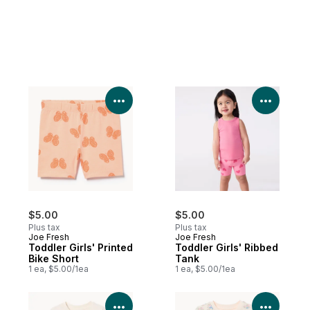
View Product Details
View P
$5.00
$5.00
Plus tax
Plus tax
Joe Fresh
Joe Fresh
Toddler Girls' Printed
Toddler Girls' Ribbed
Bike Short
Tank
1 ea, $5.00/1ea
1 ea, $5.00/1ea
View Product Details
View P