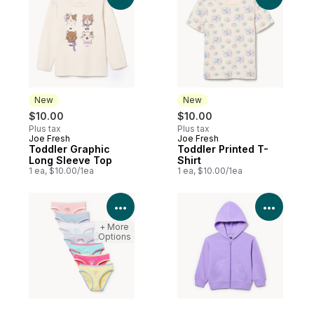
New
New
$10.00
$10.00
Plus tax
Plus tax
Joe Fresh
Joe Fresh
New
New
Toddler Graphic
Toddler Printed T-
Long Sleeve Top
Shirt
1 ea, $10.00/1ea
1 ea, $10.00/1ea
View Product Details
View P
+ More
Options