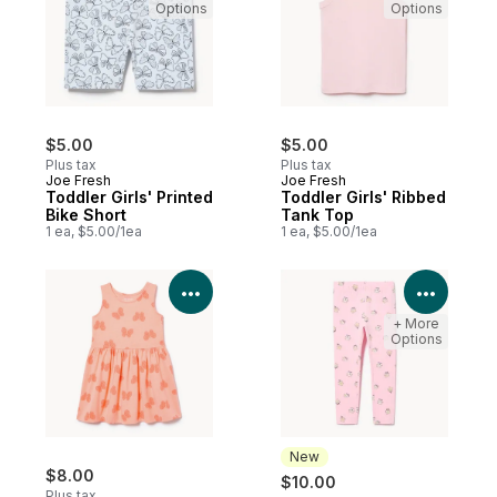
Options
Options
$5.00
$5.00
Plus tax
Plus tax
Joe Fresh
Joe Fresh
Toddler Girls' Printed
Toddler Girls' Ribbed
Bike Short
Tank Top
1 ea, $5.00/1ea
1 ea, $5.00/1ea
View Product Details
View P
+ More
Options
New
$8.00
$10.00
Plus tax