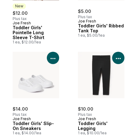
New
$5.00
$12.00
Plus tax
Plus tax
Joe Fresh
Joe Fresh
New
Toddler Girls' Ribbed
Toddler Girls'
Tank Top
Pointelle Long
1 ea, $5.00/1ea
Sleeve T-Shirt
1 ea, $12.00/1ea
View Product Details
View P
$14.00
$10.00
Plus tax
Plus tax
Joe Fresh
Joe Fresh
Toddler Girls' Slip-
Toddler Girls'
On Sneakers
Legging
1 ea, $14.00/1ea
1 ea, $10.00/1ea