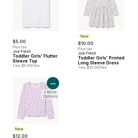
New
$5.00
$10.00
Plus tax
Plus tax
Joe Fresh
Joe Fresh
New
Toddler Girls' Flutter
Toddler Girls' Printed
Sleeve Top
Long Sleeve Dress
1 ea, $5.00/1ea
1 ea, $10.00/1ea
View Product Details
+ More
Options
New
$12.00