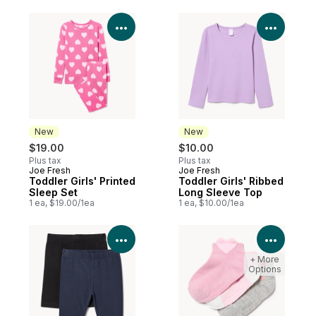
View Product Details
View P
New
New
$19.00
$10.00
Plus tax
Plus tax
Joe Fresh
Joe Fresh
New
New
Toddler Girls' Printed
Toddler Girls' Ribbed
Sleep Set
Long Sleeve Top
1 ea, $19.00/1ea
1 ea, $10.00/1ea
View Product Details
View P
+ More
Options