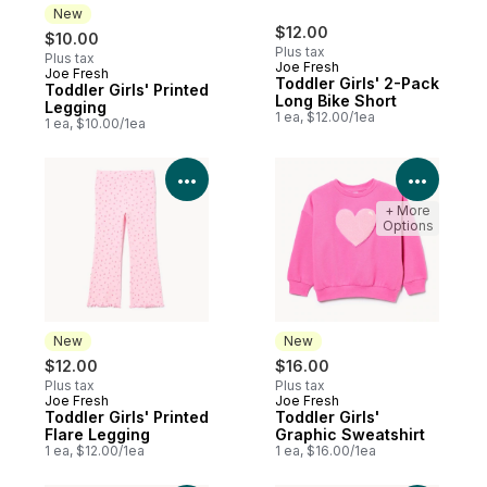
New
$12.00
$10.00
Plus tax
Plus tax
Joe Fresh
Joe Fresh
New
Toddler Girls' 2-Pack
Toddler Girls' Printed
Long Bike Short
Legging
1 ea, $12.00/1ea
1 ea, $10.00/1ea
View Product Details
View P
+ More
Options
New
New
$12.00
$16.00
Plus tax
Plus tax
Joe Fresh
Joe Fresh
New
New
Toddler Girls' Printed
Toddler Girls'
Flare Legging
Graphic Sweatshirt
1 ea, $12.00/1ea
1 ea, $16.00/1ea