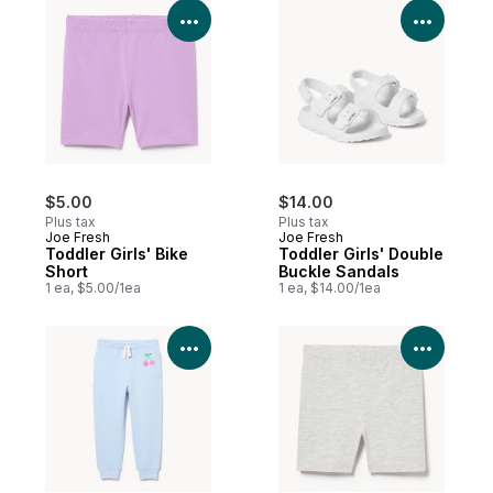
View Product Details
View P
$5.00
$14.00
Plus tax
Plus tax
Joe Fresh
Joe Fresh
Toddler Girls' Bike
Toddler Girls' Double
Short
Buckle Sandals
1 ea, $5.00/1ea
1 ea, $14.00/1ea
View Product Details
View P