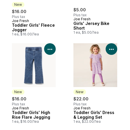
New
$5.00
$16.00
Plus tax
Plus tax
Joe Fresh
Joe Fresh
New
Girls' Jersey Bike
Toddler Girls' Fleece
Short
Jogger
1 ea, $5.00/1ea
1 ea, $16.00/1ea
View Product Details
View P
New
New
$16.00
$22.00
Plus tax
Plus tax
Joe Fresh
Joe Fresh
New
New
Toddler Girls' High
Toddler Girls' Dress
Rise Flare Jegging
& Legging Set
1 ea, $16.00/1ea
1 ea, $22.00/1ea