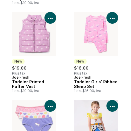
1 ea, $19.00/1ea
View Product Details
View P
New
New
$19.00
$16.00
Plus tax
Plus tax
Joe Fresh
Joe Fresh
New
New
Toddler Printed
Toddler Girls' Ribbed
Puffer Vest
Sleep Set
1 ea, $19.00/1ea
1 ea, $16.00/1ea
View Product Details
View P