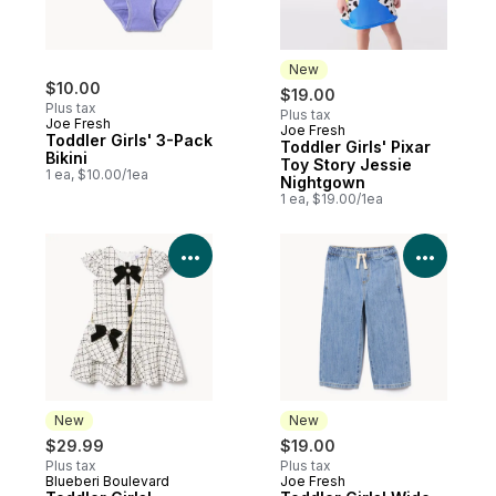
New
$10.00
$19.00
Plus tax
Plus tax
Joe Fresh
Joe Fresh
New
Toddler Girls' 3-Pack
Toddler Girls' Pixar
Bikini
Toy Story Jessie
1 ea, $10.00/1ea
Nightgown
1 ea, $19.00/1ea
View Product Details
View P
New
New
$29.99
$19.00
Plus tax
Plus tax
Blueberi Boulevard
Joe Fresh
New
New