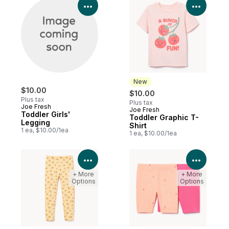
View Product Details
View P
New
$10.00
$10.00
Plus tax
Plus tax
Joe Fresh
Joe Fresh
New
Toddler Girls'
Toddler Graphic T-
Legging
Shirt
1 ea, $10.00/1ea
1 ea, $10.00/1ea
View Product Details
View P
+ More
+ More
Options
Options