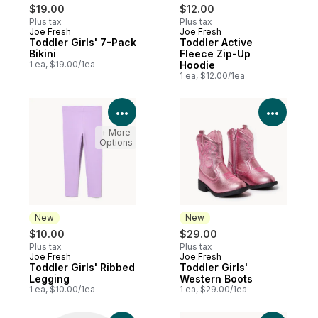
$19.00
$12.00
Plus tax
Plus tax
Joe Fresh
Joe Fresh
Toddler Girls' 7-Pack
Toddler Active
Bikini
Fleece Zip-Up
1 ea, $19.00/1ea
Hoodie
1 ea, $12.00/1ea
View Product Details
View P
+ More
Options
New
New
$10.00
$29.00
Plus tax
Plus tax
Joe Fresh
Joe Fresh
New
New
Toddler Girls' Ribbed
Toddler Girls'
Legging
Western Boots
1 ea, $10.00/1ea
1 ea, $29.00/1ea