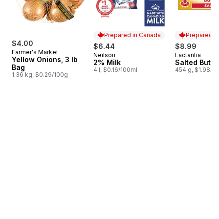
Prepared in Canada
Prepared i
$4.00
$6.44
$8.99
Farmer's Market
Neilson
Lactantia
Prepared in Canada
Prepared i
Yellow Onions, 3 lb
2% Milk
Salted Butte
Bag
4 l, $0.16/100ml
454 g, $1.98/1
1.36 kg, $0.29/100g