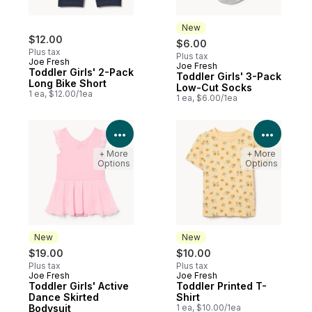
New
$12.00
$6.00
Plus tax
Plus tax
Joe Fresh
Joe Fresh
New
Toddler Girls' 2-Pack
Toddler Girls' 3-Pack
Long Bike Short
Low-Cut Socks
1 ea, $12.00/1ea
1 ea, $6.00/1ea
View Product Details
View P
+ More
+ More
Options
Options
New
New
$19.00
$10.00
Plus tax
Plus tax
Joe Fresh
Joe Fresh
New
New
Toddler Girls' Active
Toddler Printed T-
Dance Skirted
Shirt
Bodysuit
1 ea, $10.00/1ea