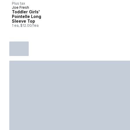
Plus tax
Joe Fresh
New
Toddler Girls'
Pointelle Long
Sleeve Top
1 ea, $12.00/1ea