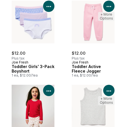
View Product Details
View P
+ More
Options
$12.00
$12.00
Plus tax
Plus tax
Joe Fresh
Joe Fresh
Toddler Girls' 3-Pack
Toddler Active
Boyshort
Fleece Jogger
1 ea, $12.00/1ea
1 ea, $12.00/1ea
View Product Details
View P
+ More
Options