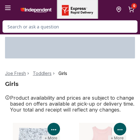
Skip to Main Content
Skip to Footer
0
Search for Product
Joe Fresh
Toddlers
Girls
Girls
Product availability and prices are subject to change
based on offers available at pick-up or delivery time.
Your total and receipt will reflect any changes.
View Product Details
View P
+ More
+ More