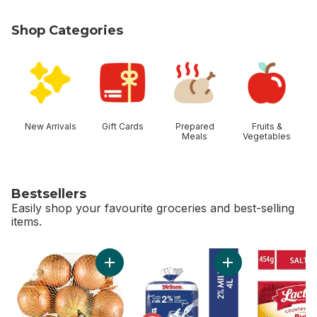
Shop Categories
skip Shop Categories
New Arrivals
Gift Cards
Prepared
Fruits &
Meals
Vegetables
Bestsellers
Easily shop your favourite groceries and best-selling
items.
skip Bestsellers
Add Yellow Onions, 3 lb Bag to cart
Add 2% Milk to car