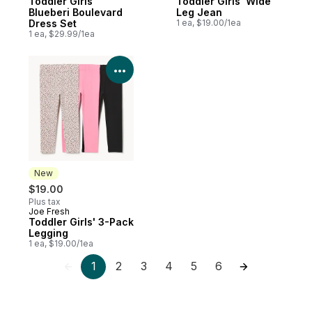
Toddler Girls'
Toddler Girls' Wide
Blueberi Boulevard
Leg Jean
Dress Set
1 ea, $19.00/1ea
1 ea, $29.99/1ea
View Product Details
New
$19.00
Plus tax
Joe Fresh
New
Toddler Girls' 3-Pack
Legging
1 ea, $19.00/1ea
1
2
3
4
5
6