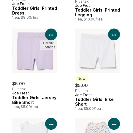
Plus tax
Joe Fresh
Joe Fresh
New
Toddler Girls' Printed
Toddler Girls' Printed
Dress
Legging
1 ea, $8.00/1ea
1 ea, $10.00/1ea
View Product Details
View P
+ More
Options
New
$5.00
$5.00
Plus tax
Plus tax
Joe Fresh
Joe Fresh
New
Toddler Girls' Jersey
Toddler Girls' Bike
Bike Short
Short
1 ea, $5.00/1ea
1 ea, $5.00/1ea
View Product Details
View P