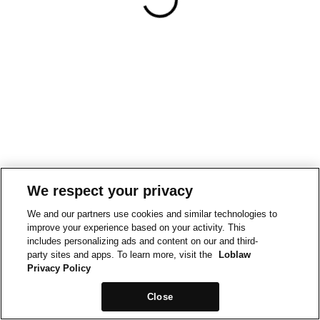
We respect your privacy
We and our partners use cookies and similar technologies to
improve your experience based on your activity. This
includes personalizing ads and content on our and third-
party sites and apps. To learn more, visit the
Loblaw
Privacy Policy
Close