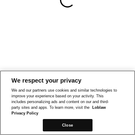
We respect your privacy
We and our partners use cookies and similar technologies to
improve your experience based on your activity. This
includes personalizing ads and content on our and third-
party sites and apps. To learn more, visit the
Loblaw
Privacy Policy
Close