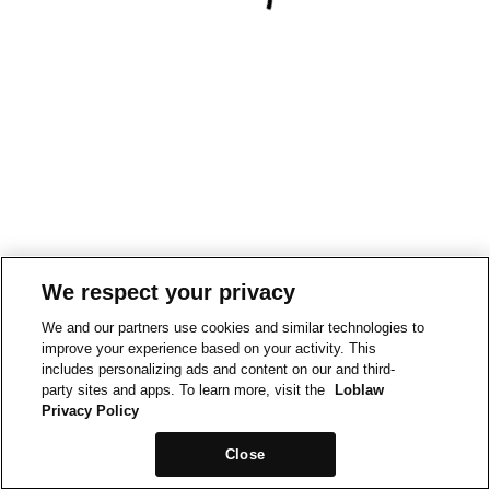
We respect your privacy
We and our partners use cookies and similar technologies to
improve your experience based on your activity. This
includes personalizing ads and content on our and third-
party sites and apps. To learn more, visit the
Loblaw
Privacy Policy
Close