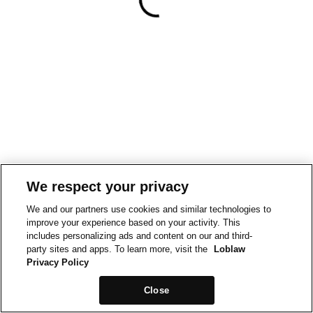
We respect your privacy
We and our partners use cookies and similar technologies to
improve your experience based on your activity. This
includes personalizing ads and content on our and third-
party sites and apps. To learn more, visit the
Loblaw
Privacy Policy
Close