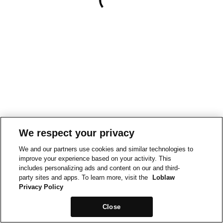
We respect your privacy
We and our partners use cookies and similar technologies to
improve your experience based on your activity. This
includes personalizing ads and content on our and third-
party sites and apps. To learn more, visit the
Loblaw
Privacy Policy
Close