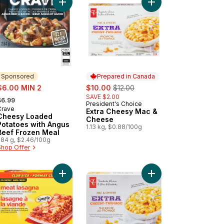
n Sausage to cart
t Lasagna to cart
Add Cheesy Loaded Potatoes with Angus Beef Fr
Add Extra Cheesy Mac
Sponsored
Prepared in Canada
ale:
sale:
, formerly:
$6.00 MIN 2
$10.00
$12.00
 formerly:
SAVE $2.00
$6.99
President's Choice
Prepared in Canada
Crave
Sponsored
Extra Cheesy Mac &
Cheesy Loaded
Cheese
Potatoes with Angus
1.13 kg, $0.88/100g
Beef Frozen Meal
284 g, $2.46/100g
Shop Offer
 cart
t Lasagna to cart
Add Meat Lasagna to cart
Add Extra Cheesy Mac