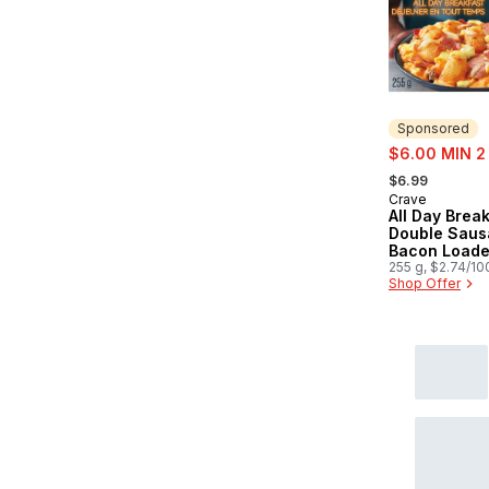
Sponsored
sale:
$6.00 MIN 2
, formerly:
$6.99
Crave
Sponsored
All Day Brea
Double Saus
Bacon Loade
255 g, $2.74/10
Shop Offer