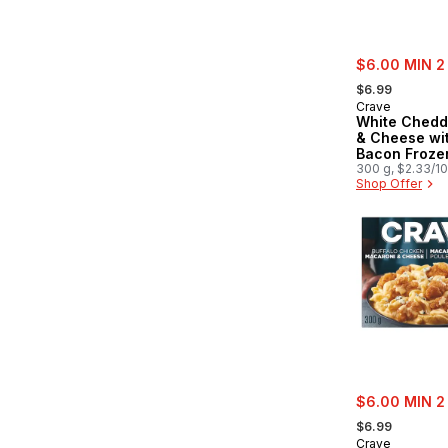
sale:
$6.00 MIN 2
, formerly:
$6.99
Crave
White Chedd
& Cheese wi
Bacon Froze
300 g, $2.33/1
Shop Offer
sale:
$6.00 MIN 2
, formerly:
$6.99
Crave