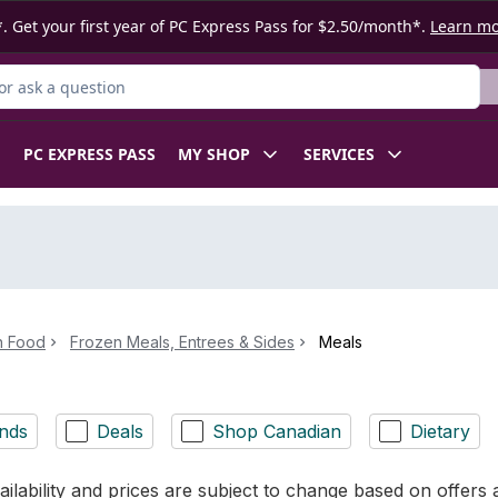
. Get your first year of PC Express Pass for $2.50/month*.
Learn m
r Product
PC EXPRESS PASS
MY SHOP
SERVICES
n Food
Frozen Meals, Entrees & Sides
Meals
nds
Deals
Shop Canadian
Dietary
ilability and prices are subject to change based on offers a