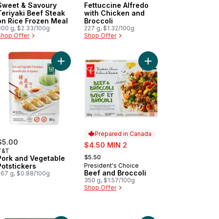
Sweet & Savoury
Fettuccine Alfredo
Teriyaki Beef Steak
with Chicken and
on Rice Frozen Meal
Broccoli
300 g, $2.33/100g
227 g, $1.32/100g
Shop Offer
Shop Offer
amy Cajun Alfredo with Chicken & Sausage Frozen Meal to cart
Add Pork and Vegetable Potstickers to cart
Add Beef and Broccoli
Prepared in Canada
$5.00
sale:
$4.50 MIN 2
T&T
, formerly:
$5.50
Pork and Vegetable
Potstickers
President's Choice
Prepared in Canada
Beef and Broccoli
567 g, $0.88/100g
350 g, $1.57/100g
Shop Offer