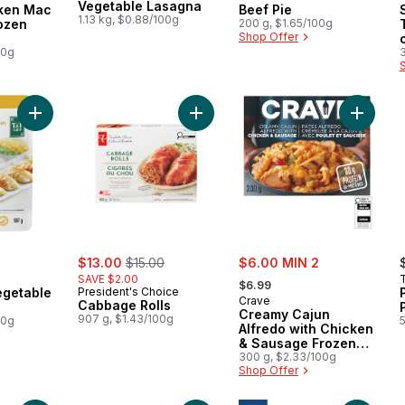
Vegetable Lasagna
cken Mac
Beef Pie
1.13 kg, $0.88/100g
ozen
200 g, $1.65/100g
Shop Offer
00g
Add Chicken & Vegetable Potstickers to cart
Add Cabbage Rolls to cart
Add Cre
sale:
, formerly:
sale:
$13.00
$15.00
$6.00 MIN 2
, formerly:
SAVE $2.00
$6.99
egetable
President's Choice
Crave
Cabbage Rolls
Creamy Cajun
907 g, $1.43/100g
00g
Alfredo with Chicken
& Sausage Frozen
Meal
300 g, $2.33/100g
Shop Offer