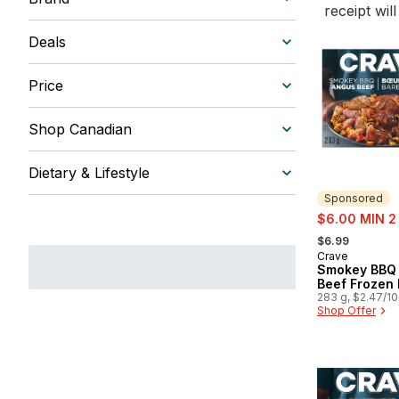
receipt wil
Deals
Price
Shop Canadian
Dietary & Lifestyle
Sponsored
sale:
$6.00 MIN 2
, formerly:
$6.99
Crave
Sponsored
Smokey BBQ
Beef Frozen
283 g, $2.47/1
Shop Offer