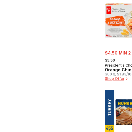
sale:
$4.50 MIN 2
, formerly:
$5.50
President's Ch
Orange Chic
300 g, $1.83/1
Shop Offer