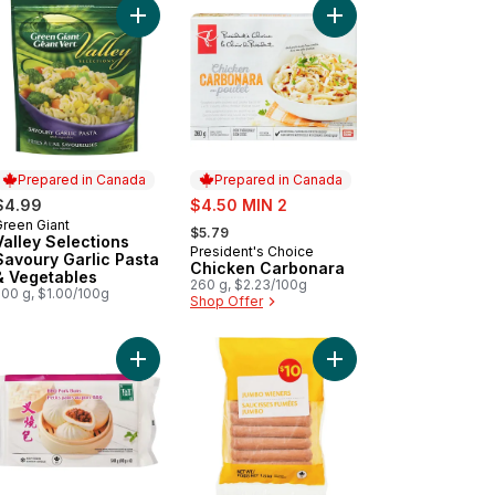
sbury Beef Steakettes to cart
Add Valley Selections Savoury Garlic Pasta & Veg
Add Chicken Carbonar
Prepared in Canada
Prepared in Canada
sale:
$4.99
$4.50 MIN 2
, formerly:
Green Giant
Prepared in Canada
$5.79
Valley Selections
President's Choice
Prepared in Canada
Savoury Garlic Pasta
Chicken Carbonara
& Vegetables
260 g, $2.23/100g
500 g, $1.00/100g
Shop Offer
icken on Rice Frozen Meal to cart
 & Leek Potstickers to cart
Add BBQ Pork Buns to cart
Add Jumbo Wieners to