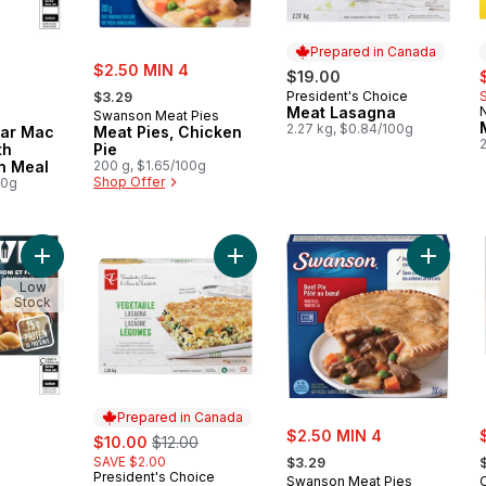
Prepared in Canada
sale:
$2.50 MIN 4
s
$19.00
, formerly:
President's Choice
$3.29
Prepared in Canada
Meat Lasagna
Swanson Meat Pies
2.27 kg, $0.84/100g
ar Mac
Meat Pies, Chicken
th
Pie
n Meal
200 g, $1.65/100g
Shop Offer
00g
Add Buffalo Chicken Mac & Cheese Frozen Meal to cart
Add Vegetable Lasagna to cart
Add Beef
Low
Stock
Prepared in Canada
sale:
s
sale:
, formerly:
$2.50 MIN 4
$10.00
$12.00
, formerly:
,
SAVE $2.00
$3.29
President's Choice
Prepared in Canada
Swanson Meat Pies