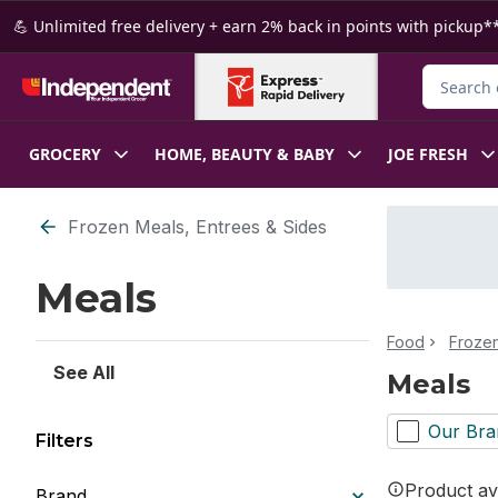
Skip to Main Content
Skip to Footer
💪 Unlimited free delivery + earn 2% back in points with pickup**
Search fo
GROCERY
HOME, BEAUTY & BABY
JOE FRESH
Skip to Filter section
Frozen Meals, Entrees & Sides
Meals
Food
Froze
See All
Meals
Our Bra
Filters
Product ava
Brand