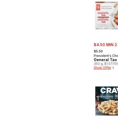
sale:
$4.50 MIN 2
, formerly:
$5.50
President's Ch
General Tao
350 g, $1.57/10
Shop Offer