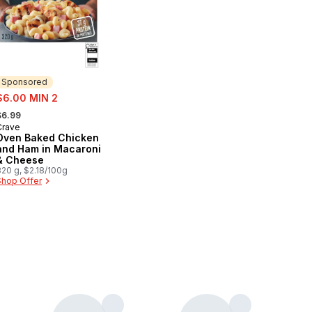
Sponsored
ale:
$6.00 MIN 2
 formerly:
$6.99
Crave
Sponsored
Oven Baked Chicken
and Ham in Macaroni
& Cheese
320 g, $2.18/100g
Shop Offer