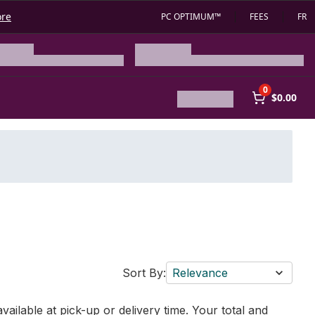
ore
PC OPTIMUM™
FEES
FR
0
$0.00
Sort By:
Relevance
vailable at pick-up or delivery time. Your total and