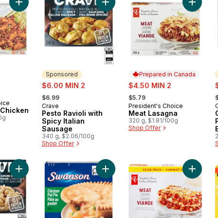
Add General Tao Chicken to cart
Add Pesto Ravioli with Spicy Italia
Add Mea
Sponsored
Prepared in Canada
sale:
sale:
s
$6.00 MIN 2
$4.50 MIN 2
, formerly:
, formerly:
,
$6.99
$5.79
oice
Crave
President's Choice
Sponsored
Prepared in Canada
 Chicken
Pesto Ravioli with
Meat Lasagna
0g
Spicy Italian
320 g, $1.81/100g
Shop Offer
Sausage
340 g, $2.06/100g
Shop Offer
Add White Cheddar Mac & Cheese with Bacon Frozen Meal to
Add Meat Pies, Chicken Pie to cart
Add Mea