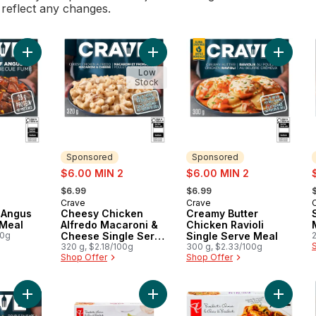
l reflect any changes.
Add Smokey BBQ Angus Beef Frozen Meal to cart
Add Cheesy Chicken Alfredo Macar
Add Crea
Low
Stock
Sponsored
Sponsored
sale:
sale:
s
$6.00 MIN 2
$6.00 MIN 2
, formerly:
, formerly:
,
$6.99
$6.99
Crave
Crave
Sponsored
Sponsored
 Angus
Cheesy Chicken
Creamy Butter
 Meal
Alfredo Macaroni &
Chicken Ravioli
00g
Cheese Single Serve
Single Serve Meal
Meal
320 g, $2.18/100g
300 g, $2.33/100g
Shop Offer
Shop Offer
Add All Day Breakfast Double Sausage and Bacon Loaded Tots
Add Meat Lasagna to cart
Add Chi