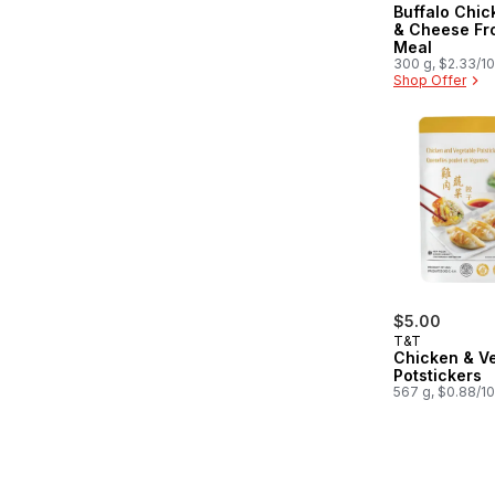
Buffalo Chi
& Cheese Fr
Meal
300 g, $2.33/1
Shop Offer
$5.00
T&T
Chicken & V
Potstickers
567 g, $0.88/1