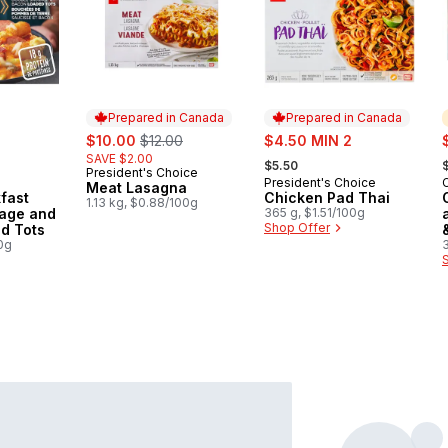
Prepared in Canada
Prepared in Canada
sale:
, formerly:
sale:
s
$10.00
$12.00
$4.50 MIN 2
, formerly:
,
SAVE $2.00
$5.50
President's Choice
Prepared in Canada
President's Choice
Prepared in Canada
Meat Lasagna
kfast
Chicken Pad Thai
1.13 kg, $0.88/100g
age and
365 g, $1.51/100g
Shop Offer
d Tots
0g