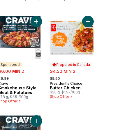
oni & Cheese Single Serve Meal to cart
my Butter Chicken Ravioli Single Serve Meal to cart
Add Smokehouse Style Meat & Potatoes to cart
Add Butter Chicken to
Sponsored
Prepared in Canada
ale:
sale:
$6.00 MIN 2
$4.50 MIN 2
 formerly:
, formerly:
$6.99
$5.50
Crave
President's Choice
Sponsored
Prepared in Canada
Smokehouse Style
Butter Chicken
Meat & Potatoes
350 g, $1.57/100g
Shop Offer
278 g, $2.51/100g
Shop Offer
 to cart
cken Pad Thai to cart
Add Oven Baked Chicken and Ham in Macaroni &