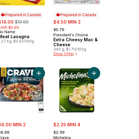
Prepared in Canada
Prepared in Canada
ale:
, formerly:
sale:
$14.00
$19.99
$4.50 MIN 2
, formerly:
SAVE $5.99
$5.79
No Name
Prepared in Canada
President's Choice
Prepared in Canada
Meat Lasagna
Extra Cheesy Mac &
2.27 kg, $0.62/100g
Cheese
340 g, $1.70/100g
Shop Offer
 Pie to cart
Add Sweet & Savoury Teriyaki Beef Steak on Ric
Add Fettuccine Alfred
ale:
sale:
$6.00 MIN 2
$2.25 MIN 4
 formerly:
, formerly:
$6.99
$2.99
Crave
Michelina