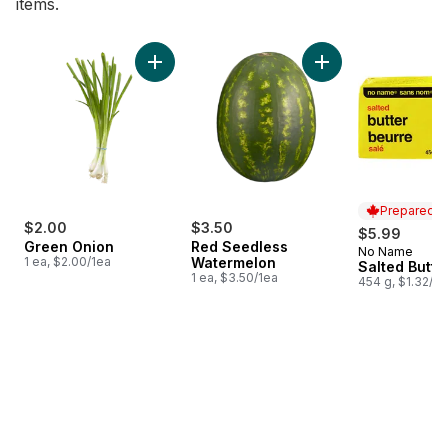
items.
skip Bestsellers
Add Green Onion to cart
Add Red Seedless 
Prepared i
$2.00
$3.50
$5.99
Green Onion
Red Seedless
No Name
Prepared i
1 ea, $2.00/1ea
Watermelon
Salted Butte
1 ea, $3.50/1ea
454 g, $1.32/1