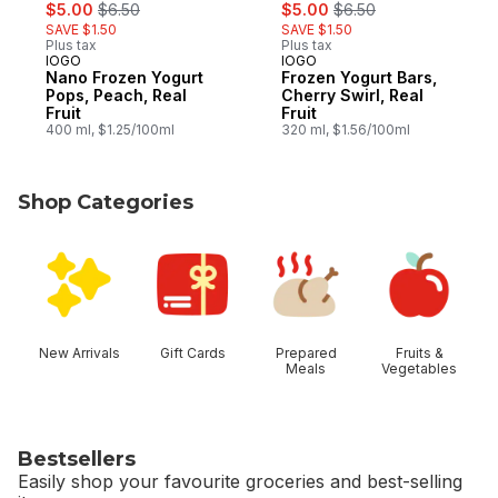
sale:
, formerly:
sale:
, formerly:
$5.00
$6.50
$5.00
$6.50
SAVE $1.50
SAVE $1.50
Plus tax
Plus tax
IOGO
IOGO
Prepared in Canada
Prepared in Canada
Nano Frozen Yogurt
Frozen Yogurt Bars,
Pops, Peach, Real
Cherry Swirl, Real
Fruit
Fruit
400 ml, $1.25/100ml
320 ml, $1.56/100ml
Shop Categories
skip Shop Categories
New Arrivals
Gift Cards
Prepared
Fruits &
Meals
Vegetables
Bestsellers
Easily shop your favourite groceries and best-selling