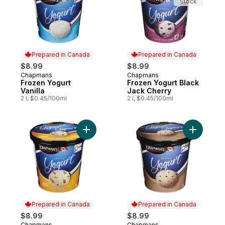
Stock
Prepared in Canada
Prepared in Canada
$8.99
$8.99
Chapmans
Chapmans
Prepared in Canada
Prepared in Canada
Frozen Yogurt
Frozen Yogurt Black
Vanilla
Jack Cherry
2 l, $0.45/100ml
2 l, $0.45/100ml
Add Froze
Prepared in Canada
Prepared in Canada
$8.99
$8.99
Chapmans
Chapmans