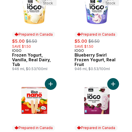
Stock
Stock
Prepared in Canada
Prepared in Canada
sale:
, formerly:
sale:
, formerly:
$5.00
$6.50
$5.00
$6.50
SAVE $1.50
SAVE $1.50
IOGO
IOGO
Prepared in Canada
Prepared in Canada
Frozen Yogurt,
Blueberry Swirl
Vanilla, Real Dairy,
Frozen Yogurt, Real
Tub
Fruit
946 ml, $0.53/100ml
946 ml, $0.53/100ml
Add Nano Frozen Yogurt Pops, Peach, Real
Add Frozen
Prepared in Canada
Prepared in Canada