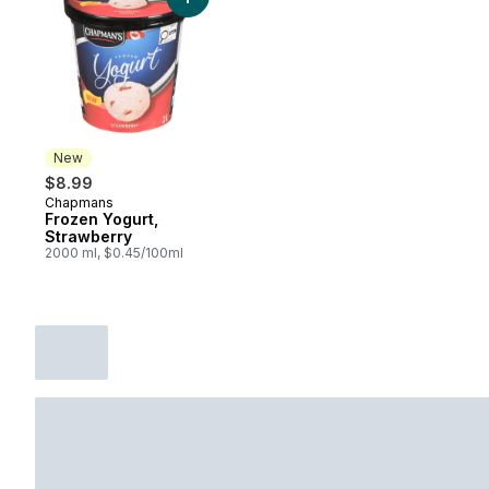
Add Frozen Yogurt, Strawberry to cart
New
$8.99
Chapmans
New
Frozen Yogurt,
Strawberry
2000 ml, $0.45/100ml