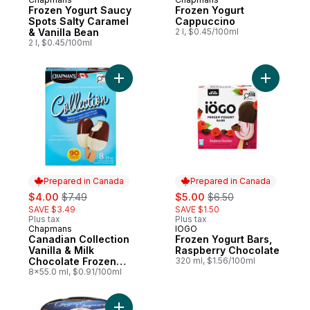
Prepared in Canada
Prepared in Canada
Frozen Yogurt Saucy
Frozen Yogurt
Spots Salty Caramel
Cappuccino
& Vanilla Bean
2 l, $0.45/100ml
2 l, $0.45/100ml
Add Canadian Collection Vanilla & Milk Ch
Add Froze
Prepared in Canada
Prepared in Canada
sale:
, formerly:
sale:
, formerly:
$4.00
$7.49
$5.00
$6.50
SAVE $3.49
SAVE $1.50
Plus tax
Plus tax
Chapmans
IOGO
Prepared in Canada
Prepared in Canada
Canadian Collection
Frozen Yogurt Bars,
Vanilla & Milk
Raspberry Chocolate
Chocolate Frozen
320 ml, $1.56/100ml
Yogurt Bar
8x55.0 ml, $0.91/100ml