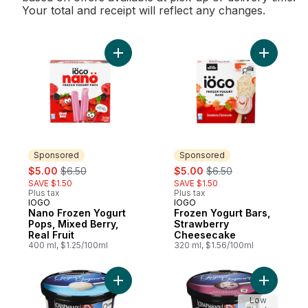
Your total and receipt will reflect any changes.
Add Nano Frozen Yogurt Pops, Mixed Berry,
Add Froze
Sponsored
Sponsored
sale:
, formerly:
sale:
, formerly:
$5.00
$6.50
$5.00
$6.50
SAVE $1.50
SAVE $1.50
Plus tax
Plus tax
IOGO
IOGO
Sponsored
Sponsored
Nano Frozen Yogurt
Frozen Yogurt Bars,
Pops, Mixed Berry,
Strawberry
Real Fruit
Cheesecake
400 ml, $1.25/100ml
320 ml, $1.56/100ml
Add Frozen Yogurt Vanilla to cart
Add Froze
Low