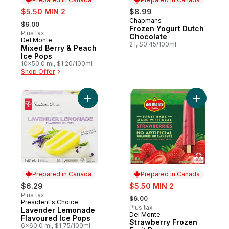
sale:
$5.50 MIN 2
$8.99
, formerly:
Chapmans
Prepared in Canada
$6.00
Frozen Yogurt Dutch
Plus tax
Chocolate
Del Monte
Prepared in Canada
2 l, $0.45/100ml
Mixed Berry & Peach
Ice Pops
10x50.0 ml, $1.20/100ml
Shop Offer
Add Lavender Lemonade Flavoured Ice Po
Add Straw
Prepared in Canada
Prepared in Canada
sale:
$6.29
$5.50 MIN 2
, formerly:
Plus tax
$6.00
President's Choice
Prepared in Canada
Plus tax
Lavender Lemonade
Del Monte
Prepared in Canada
Flavoured Ice Pops
Strawberry Frozen
6x60.0 ml, $1.75/100ml