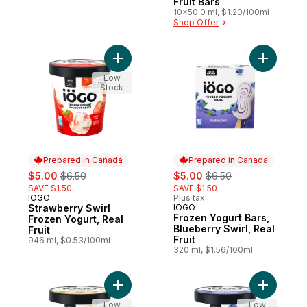
Fruit Bars
10x50.0 ml, $1.20/100ml
Shop Offer
Add Strawberry Swirl Frozen Yogurt, Real F
Add Frozen
Low
Stock
Prepared in Canada
Prepared in Canada
sale:
, formerly:
sale:
, formerly:
$5.00
$6.50
$5.00
$6.50
SAVE $1.50
SAVE $1.50
IOGO
Plus tax
Prepared in Canada
Strawberry Swirl
IOGO
Prepared in Canada
Frozen Yogurt Bars,
Frozen Yogurt, Real
Blueberry Swirl, Real
Fruit
Fruit
946 ml, $0.53/100ml
320 ml, $1.56/100ml
Add Frozen Yogurt, Vanilla, Real Dairy, Tub
Add Bluebe
Low
Low