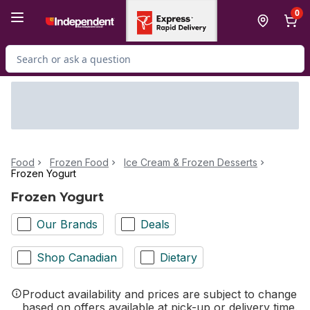
Skip to Main Content
Skip to Footer
0
Search for Product
Food
Frozen Food
Ice Cream & Frozen Desserts
Frozen Yogurt
Frozen Yogurt
Our Brands
Deals
Shop Canadian
Dietary
Product availability and prices are subject to change
based on offers available at pick-up or delivery time.