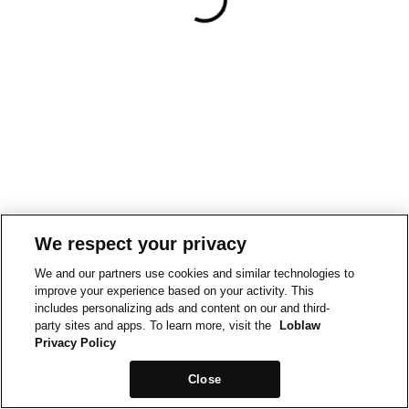
We respect your privacy
We and our partners use cookies and similar technologies to
improve your experience based on your activity. This
includes personalizing ads and content on our and third-
party sites and apps. To learn more, visit the
Loblaw
Privacy Policy
Close