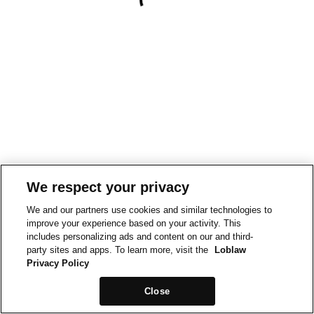
We respect your privacy
We and our partners use cookies and similar technologies to
improve your experience based on your activity. This
includes personalizing ads and content on our and third-
party sites and apps. To learn more, visit the
Loblaw
Privacy Policy
Close