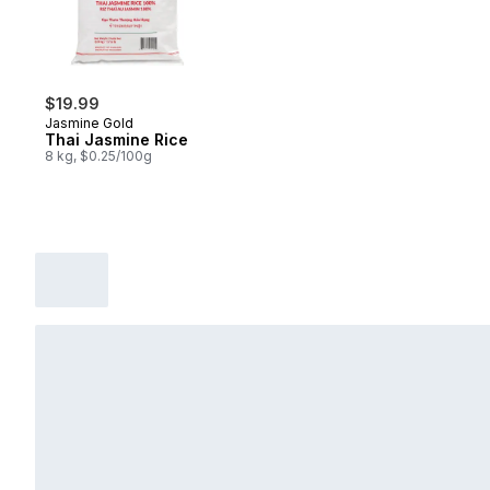
$19.99
Jasmine Gold
Thai Jasmine Rice
8 kg, $0.25/100g