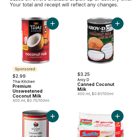
Your total and receipt will reflect any changes.
Add Premium Unsweetened Coconut Milk t
Add Canne
Sponsored
$3.25
$2.99
Aroy D
Thai Kitchen
Sponsored
Canned Coconut
Premium
Milk
Unsweetened
400 ml, $0.81/100ml
Coconut Milk
400 ml, $0.75/100ml
Add Coconut Milk to cart
Add Insta