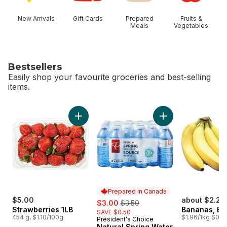
New Arrivals
Gift Cards
Prepared
Fruits &
Meals
Vegetables
Bestsellers
Easily shop your favourite groceries and best-selling
items.
skip Bestsellers
Add Strawberries 1LB to cart
Add Natural Spring
Prepared in Canada
$5.00
sale:
, formerly:
about $2.25
$3.00
$3.50
Strawberries 1LB
Bananas, B
SAVE $0.50
454 g, $1.10/100g
$1.96/1kg $0.89
President's Choice
Prepared in Canada
Natural Spring Water