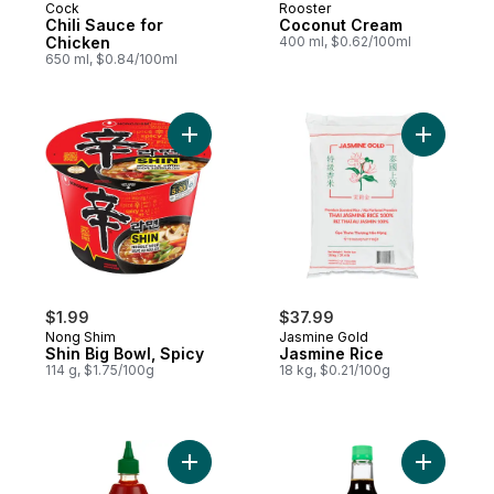
Cock
Rooster
Chili Sauce for
Coconut Cream
Chicken
400 ml, $0.62/100ml
650 ml, $0.84/100ml
Add Shin Big Bowl, Spicy to cart
Add Jasmi
$1.99
$37.99
Nong Shim
Jasmine Gold
Shin Big Bowl, Spicy
Jasmine Rice
114 g, $1.75/100g
18 kg, $0.21/100g
Add Sriracha Hot Chilli Sauce to cart
Add Soy S