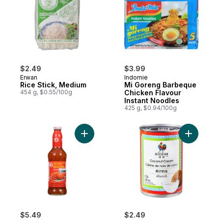
$2.49
$3.99
Erwan
Indomie
Rice Stick, Medium
Mi Goreng Barbeque
454 g, $0.55/100g
Chicken Flavour
Instant Noodles
425 g, $0.94/100g
Add Chili Sauce for Chicken to cart
Add Cocon
$5.49
$2.49