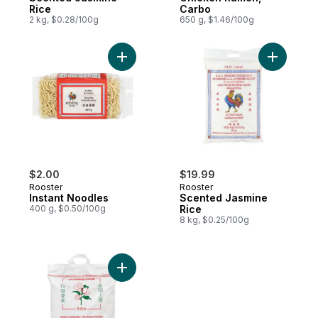
Rice
Carbo
2 kg, $0.28/100g
650 g, $1.46/100g
Add Instant Noodles to cart
$2.00
$19.99
Rooster
Rooster
Instant Noodles
Scented Jasmine
400 g, $0.50/100g
Rice
8 kg, $0.25/100g
Add Thai Jasmine Rice to cart