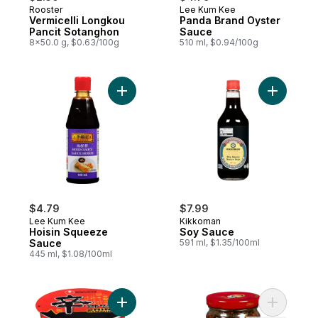
Rooster
Lee Kum Kee
Vermicelli Longkou
Panda Brand Oyster
Pancit Sotanghon
Sauce
8x50.0 g, $0.63/100g
510 ml, $0.94/100g
Add Hoisin Squeeze Sauce to cart
Add Soy S
$4.79
$7.99
Lee Kum Kee
Kikkoman
Hoisin Squeeze
Soy Sauce
Sauce
591 ml, $1.35/100ml
445 ml, $1.08/100ml
Add Shin Brand Cup Noodle, Oolongmen S
Add Spicy 