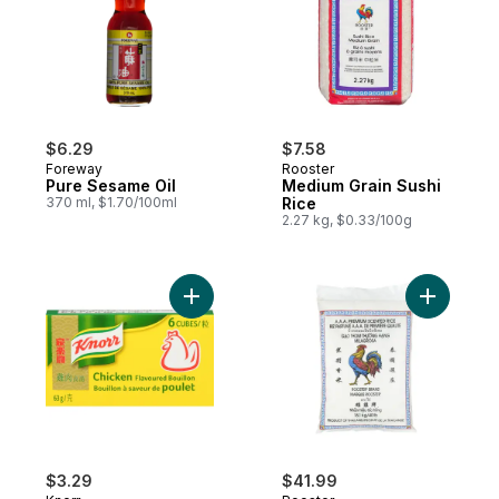
$6.29
$7.58
Foreway
Rooster
Pure Sesame Oil
Medium Grain Sushi
370 ml, $1.70/100ml
Rice
2.27 kg, $0.33/100g
Add Bouillon Cubes, Chicken to cart
$3.29
$41.99