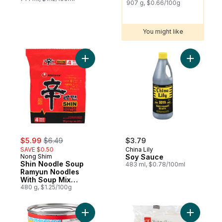
907 g, $0.66/100g
You might like
Add Shin Noodle Soup Ramyun Noodles Wi
Add Soy S
sale:
, formerly:
$5.99
$6.49
$3.79
SAVE $0.50
China Lily
Nong Shim
Soy Sauce
Shin Noodle Soup
483 ml, $0.78/100ml
Ramyun Noodles
With Soup Mix
Gourmet Spicy
480 g, $1.25/100g
Add Sweetened Condensed Milk to cart
Add Udon 