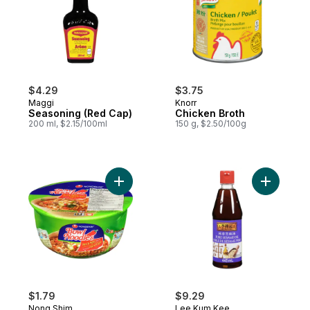
$4.29
$3.75
Maggi
Knorr
Seasoning (Red Cap)
Chicken Broth
200 ml, $2.15/100ml
150 g, $2.50/100g
Add Bowl Noodle Soup Noodles with Soup 
Add Pure 
$1.79
$9.29
Nong Shim
Lee Kum Kee