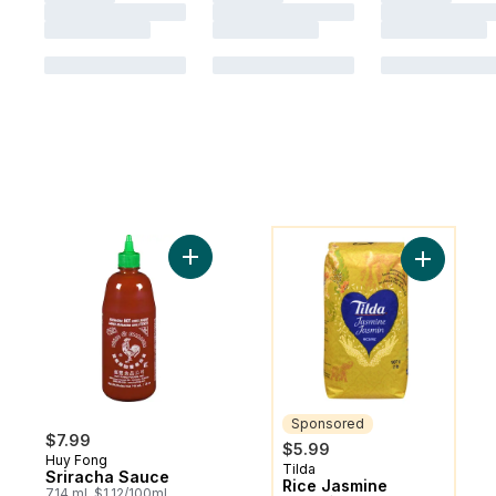
You might like
Add Sriracha Sauce to cart
Add Rice 
Sponsored
$7.99
$5.99
Huy Fong
Tilda
Sponsored
Sriracha Sauce
Rice Jasmine
714 ml, $1.12/100ml