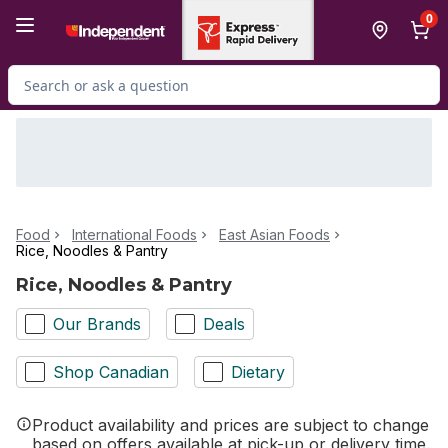
Skip to Main Content
Skip to Footer
0
Search for Product
Food
International Foods
East Asian Foods
Rice, Noodles & Pantry
Rice, Noodles & Pantry
Our Brands
Deals
Shop Canadian
Dietary
Product availability and prices are subject to change
based on offers available at pick-up or delivery time.