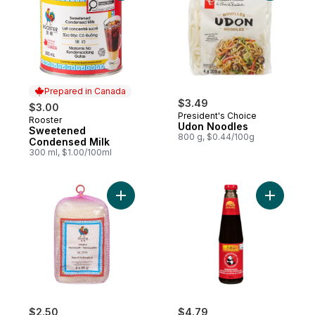
Prepared in Canada
$3.49
$3.00
President's Choice
Rooster
Prepared in Canada
Udon Noodles
Sweetened
800 g, $0.44/100g
Condensed Milk
300 ml, $1.00/100ml
Add Vermicelli Longkou Pancit Sotanghon 
Add Panda
$2.50
$4.79