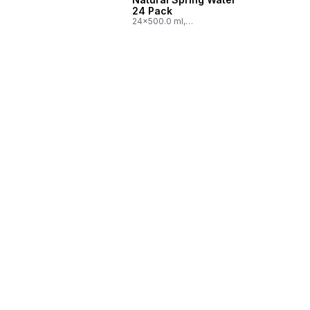
24 Pack
24x500.0 ml,
$0.03/100ml