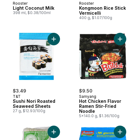
Rooster
Rooster
Light Coconut Milk
Kongmoon Rice Stick
398 ml, $0.38/100ml
Vermicelli
400 g, $1.07/100g
Add Sushi Nori Roasted Seaweed Sheets t
Add Hot C
$3.49
$9.50
T&T
Samyang
Sushi Nori Roasted
Hot Chicken Flavor
Seaweed Sheets
Ramen Stir-Fried
27 g, $12.93/100g
Noodle
5x140.0 g, $1.36/100g
Add Rice Stick, Medium to cart
Add Mi Go