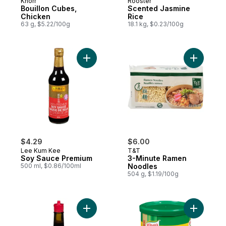
Knorr
Rooster
Bouillon Cubes,
Scented Jasmine
Chicken
Rice
63 g, $5.22/100g
18.1 kg, $0.23/100g
Add Soy Sauce Premium to cart
Add 3-Min
$4.29
$6.00
Lee Kum Kee
T&T
Soy Sauce Premium
3-Minute Ramen
500 ml, $0.86/100ml
Noodles
504 g, $1.19/100g
Add Seasoning (Red Cap) to cart
Add Chick