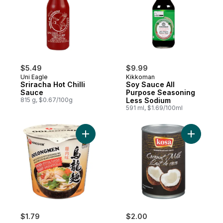
$5.49
$9.99
Uni Eagle
Kikkoman
Sriracha Hot Chilli
Soy Sauce All
Sauce
Purpose Seasoning
815 g, $0.67/100g
Less Sodium
591 ml, $1.69/100ml
Add Cup Noodle, Oolongmen Chicken to 
$1.79
$2.00