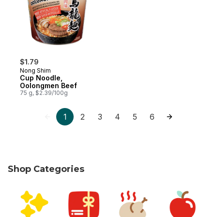
$1.79
Nong Shim
Cup Noodle,
Oolongmen Beef
75 g, $2.39/100g
1
2
3
4
5
6
Shop Categories
skip Shop Categories