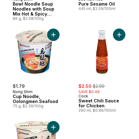
Bowl Noodle Soup
Pure Sesame Oil
Noodles with Soup
445 ml, $2.09/100ml
Mix Hot & Spicy
Flavour
86 g, $2.08/100g
Add Cup Noodle, Oolongmen Seafood to 
Add Sweet
sale:
, formerly:
$1.79
$2.50
$2.99
Nong Shim
SAVE $0.49
Cup Noodle,
Cock
Sweet Chili Sauce
Oolongmen Seafood
for Chicken
75 g, $2.39/100g
290 ml, $0.86/100ml
Add Cup Noodle, Oolongmen Beef to car