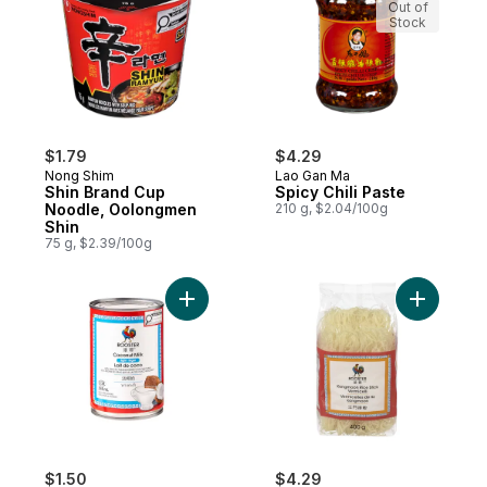
Out of
Stock
$1.79
$4.29
Nong Shim
Lao Gan Ma
Shin Brand Cup
Spicy Chili Paste
Noodle, Oolongmen
210 g, $2.04/100g
Shin
75 g, $2.39/100g
Add Light Coconut Milk to cart
Add Kongm
$1.50
$4.29