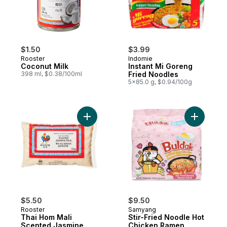
$1.50
$3.99
Rooster
Indomie
Coconut Milk
Instant Mi Goreng
398 ml, $0.38/100ml
Fried Noodles
5x85.0 g, $0.94/100g
Add Thai Hom Mali Scented Jasmine Rice 
Add Stir-
$5.50
$9.50
Rooster
Samyang
Thai Hom Mali
Stir-Fried Noodle Hot
Scented Jasmine
Chicken Ramen,