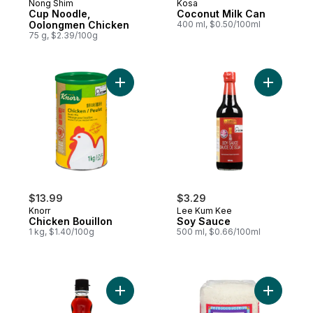
Nong Shim
Kosa
Cup Noodle,
Coconut Milk Can
Oolongmen Chicken
400 ml, $0.50/100ml
75 g, $2.39/100g
Add Chicken Bouillon to cart
Add Soy S
$13.99
$3.29
Knorr
Lee Kum Kee
Chicken Bouillon
Soy Sauce
1 kg, $1.40/100g
500 ml, $0.66/100ml
Add Pure Sesame Oil to cart