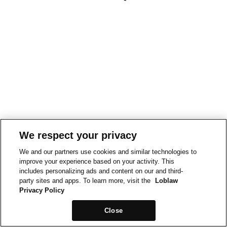
We respect your privacy
We and our partners use cookies and similar technologies to
improve your experience based on your activity. This
includes personalizing ads and content on our and third-
party sites and apps. To learn more, visit the
Loblaw
Privacy Policy
Close