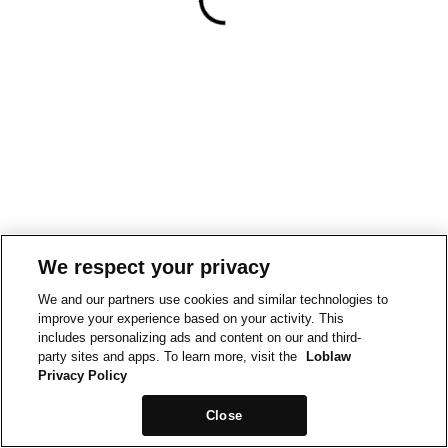
We respect your privacy
We and our partners use cookies and similar technologies to
improve your experience based on your activity. This
includes personalizing ads and content on our and third-
party sites and apps. To learn more, visit the
Loblaw
Privacy Policy
Close