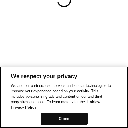
We respect your privacy
We and our partners use cookies and similar technologies to
improve your experience based on your activity. This
includes personalizing ads and content on our and third-
party sites and apps. To learn more, visit the
Loblaw
Privacy Policy
Close