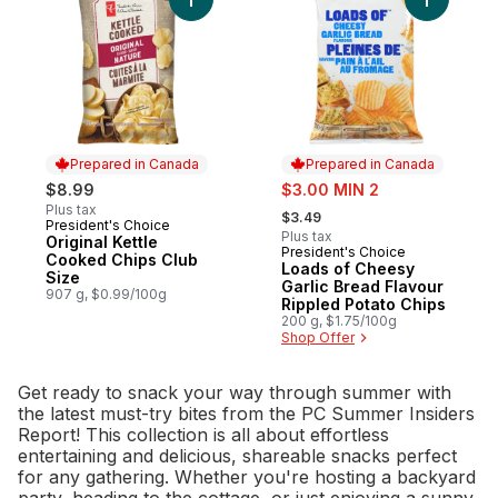
Add Original Kettle Cooked Chips Club Siz
Add Loads
Prepared in Canada
Prepared in Canada
sale:
$8.99
$3.00 MIN 2
, formerly:
Plus tax
$3.49
President's Choice
Prepared in Canada
Plus tax
Original Kettle
President's Choice
Prepared in Canada
Cooked Chips Club
Loads of Cheesy
Size
Garlic Bread Flavour
907 g, $0.99/100g
Rippled Potato Chips
200 g, $1.75/100g
Shop Offer
Get ready to snack your way through summer with
the latest must-try bites from the PC Summer Insiders
Report! This collection is all about effortless
entertaining and delicious, shareable snacks perfect
for any gathering. Whether you're hosting a backyard