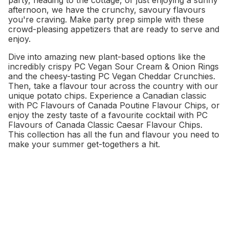
party, heading to the cottage, or just enjoying a sunny
afternoon, we have the crunchy, savoury flavours
you're craving. Make party prep simple with these
crowd-pleasing appetizers that are ready to serve and
enjoy.
Dive into amazing new plant-based options like the
incredibly crispy PC Vegan Sour Cream & Onion Rings
and the cheesy-tasting PC Vegan Cheddar Crunchies.
Then, take a flavour tour across the country with our
unique potato chips. Experience a Canadian classic
with PC Flavours of Canada Poutine Flavour Chips, or
enjoy the zesty taste of a favourite cocktail with PC
Flavours of Canada Classic Caesar Flavour Chips.
This collection has all the fun and flavour you need to
make your summer get-togethers a hit.