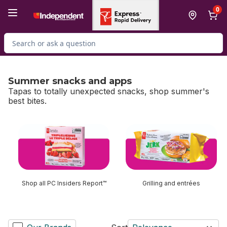
Skip to Main Content
Skip to Footer
0
Search for Product
Summer snacks and apps
Tapas to totally unexpected snacks, shop summer's
best bites.
skip Summer snacks and apps
Shop all PC Insiders Report™
Grilling and entrées