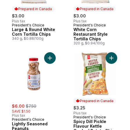
Prepared in Canada
Prepared in Canada
$3.00
$3.00
Plus tax
Plus tax
President's Choice
President's Choice
Prepared in Canada
Prepared in Canada
Large & Round White
White Corn
Corn Tortilla Chips
Restaurant Style
340 g, $0.88/100g
Tortilla Chips
320 g, $0.94/100g
Add Lightly Seasoned Peanuts to cart
Add Spicy
Prepared in Canada
sale:
, formerly:
$6.00
$7.50
$3.25
SAVE $1.50
Plus tax
Plus tax
President's Choice
Prepared in Canada
President's Choice
Spicy Dill Pickle
Lightly Seasoned
Flavour Kettle
Peanuts