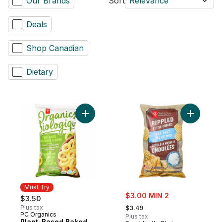
Our Brands
Sort
Relevance
Deals
Shop Canadian
Dietary
Add Plant-Based Baked Corn Ring Puffs, 
Add Sea S
Must Try
sale:
$3.00 MIN 2
$3.50
, formerly:
Plus tax
$3.49
PC Organics
Must Try
Plus tax
Plant-Based Baked