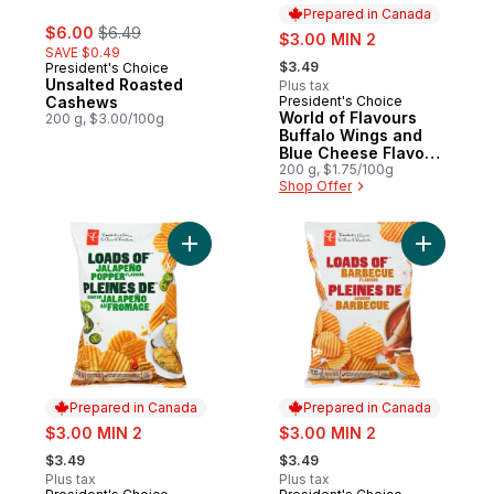
Prepared in Canada
sale:
, formerly:
$6.00
$6.49
sale:
$3.00 MIN 2
SAVE $0.49
, formerly:
$3.49
President's Choice
Unsalted Roasted
Plus tax
Cashews
President's Choice
Prepared in Canada
World of Flavours
200 g, $3.00/100g
Buffalo Wings and
Blue Cheese Flavour
Rippled Potato Chips
200 g, $1.75/100g
Shop Offer
Add Loads off Jalapeño Popper Flavour Ri
Add Loads
Prepared in Canada
Prepared in Canada
sale:
sale:
$3.00 MIN 2
$3.00 MIN 2
, formerly:
, formerly:
$3.49
$3.49
Plus tax
Plus tax