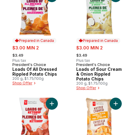
Prepared in Canada
Prepared in Canada
sale:
sale:
$3.00 MIN 2
$3.00 MIN 2
, formerly:
, formerly:
$3.49
$3.49
Plus tax
Plus tax
President's Choice
President's Choice
Prepared in Canada
Prepared in Canada
Loads Of All Dressed
Loads of Sour Cream
Rippled Potato Chips
& Onion Rippled
200 g, $1.75/100g
Potato Chips
Shop Offer
200 g, $1.75/100g
Shop Offer
Add Loads Of Ketchup Rippled Potato Chip
Add Honey