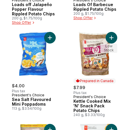
President's Choice
President's Choice
Prepared in Canada
Prepared in Canada
Loads off Jalapeño
Loads Of Barbecue
Popper Flavour
Rippled Potato Chips
Rippled Potato Chips
200 g, $1.75/100g
Shop Offer
200 g, $1.75/100g
Shop Offer
Add Sea Salt Flavoured Mini Poppadoms t
Add Kettl
Low
Stock
Prepared in Canada
$4.00
$7.99
Plus tax
Plus tax
President's Choice
President's Choice
Prepared in Canada
Sea Salt Flavoured
Kettle Cooked Mix
Mini Poppadoms
'N' Snack Pack
113 g, $3.54/100g
Potato Chips
240 g, $3.33/100g