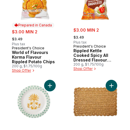
Prepared in Canada
sale:
sale:
$3.00 MIN 2
$3.00 MIN 2
, formerly:
, formerly:
$3.49
$3.49
Plus tax
Plus tax
President's Choice
President's Choice
Prepared in Canada
Rippled Kettle
World of Flavours
Cooked Spicy All
Korma Flavour
Dressed Flavour
Rippled Potato Chips
Potato Chips
200 g, $1.75/100g
200 g, $1.75/100g
Shop Offer
Shop Offer
Add Tropical Round Platter to cart
Add Scall