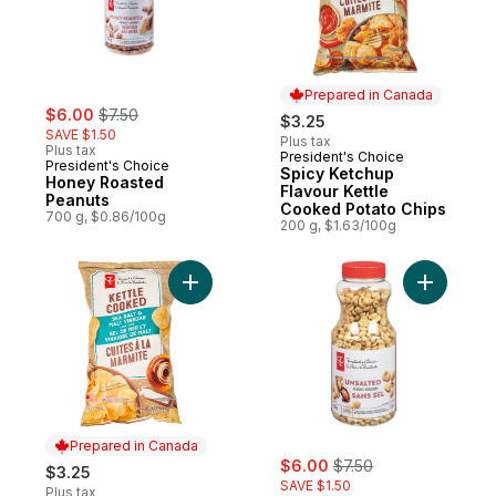
Prepared in Canada
sale:
, formerly:
$6.00
$7.50
$3.25
SAVE $1.50
Plus tax
Plus tax
President's Choice
Prepared in Canada
President's Choice
Spicy Ketchup
Honey Roasted
Flavour Kettle
Peanuts
Cooked Potato Chips
700 g, $0.86/100g
200 g, $1.63/100g
Add Sea Salt and Malt Vinegar Flavour Ket
Add Unsal
Prepared in Canada
sale:
, formerly:
$6.00
$7.50
$3.25
SAVE $1.50
Plus tax