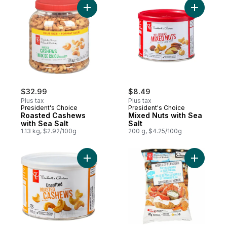
Add Roasted Cashews with Sea Salt to car
Add Mixed
$32.99
$8.49
Plus tax
Plus tax
President's Choice
President's Choice
Roasted Cashews
Mixed Nuts with Sea
with Sea Salt
Salt
1.13 kg, $2.92/100g
200 g, $4.25/100g
Add Unsalted Roasted Cashews to cart
Add World