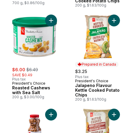
Cooked Potato Chips
700 g, $0.86/100g
200 g, $1.63/100g
Add Jalap
Add Roasted Cashews with Sea Salt 
Prepared in Canada
sale:
, formerly:
$6.00
$6.49
$3.25
SAVE $0.49
Plus tax
Plus tax
President's Choice
Prepared in Canada
President's Choice
Jalapeno Flavour
Roasted Cashews
Kettle Cooked Potato
with Sea Salt
Chips
200 g, $3.00/100g
200 g, $1.63/100g
Add Honey Roasted Peanuts to cart
Add Spicy