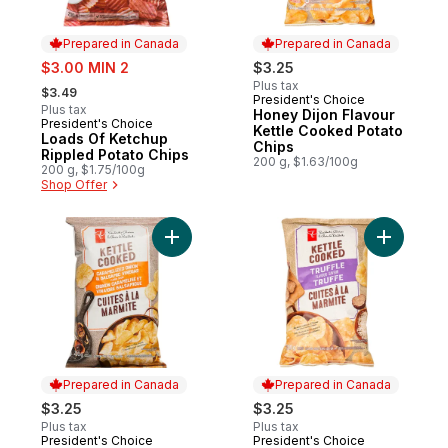
Prepared in Canada
Prepared in Canada
sale:
$3.00 MIN 2
$3.25
, formerly:
Plus tax
$3.49
President's Choice
Prepared in Canada
Plus tax
Honey Dijon Flavour
President's Choice
Prepared in Canada
Kettle Cooked Potato
Loads Of Ketchup
Chips
Rippled Potato Chips
200 g, $1.63/100g
200 g, $1.75/100g
Shop Offer
Add Caramelized Onion and Balsamic Vine
Add Truff
Prepared in Canada
Prepared in Canada
$3.25
$3.25
Plus tax
Plus tax
President's Choice
President's Choice
Prepared in Canada
Prepared in Canada