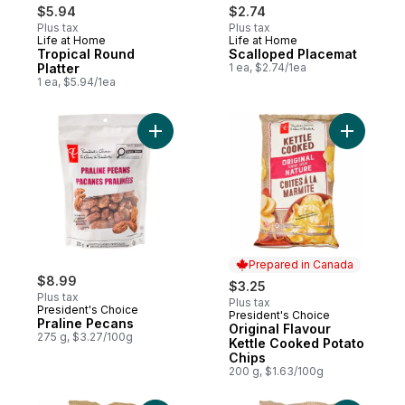
$5.94
$2.74
Plus tax
Plus tax
Life at Home
Life at Home
Tropical Round
Scalloped Placemat
Platter
1 ea, $2.74/1ea
1 ea, $5.94/1ea
Add Praline Pecans to cart
Add Origi
Prepared in Canada
$8.99
$3.25
Plus tax
Plus tax
President's Choice
President's Choice
Prepared in Canada
Praline Pecans
Original Flavour
275 g, $3.27/100g
Kettle Cooked Potato
Chips
200 g, $1.63/100g