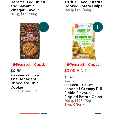
Caramelized Onion
Truffle Flavour Kettle
and Balsamic
Cooked Potato Chips
Vinegar Flavour
200 g, $1.63/100g
Kettle Cooked Chips
200 g, $1.63/100g
Add The Decadent Chocolate Chip Cookie
Add Loads
Prepared in Canada
Prepared in Canada
sale:
$4.99
$3.00 MIN 2
, formerly:
President's Choice
Prepared in Canada
$3.49
The Decadent
Plus tax
Chocolate Chip
President's Choice
Prepared in Canada
Cookie
Loads of Creamy Dill
300 g, $1.66/100g
Pickle Flavour
Rippled Potato Chips
200 g, $1.75/100g
Shop Offer