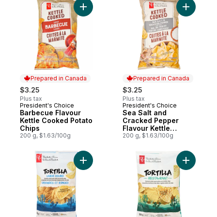
Add Barbecue Flavour Kettle Cooked Pota
Add Sea S
Prepared in Canada
Prepared in Canada
$3.25
$3.25
Plus tax
Plus tax
President's Choice
President's Choice
Prepared in Canada
Prepared in Canada
Barbecue Flavour
Sea Salt and
Kettle Cooked Potato
Cracked Pepper
Chips
Flavour Kettle
200 g, $1.63/100g
Cooked Potato Chips
200 g, $1.63/100g