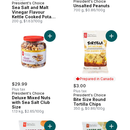
President's Choice
President's Choice
Prepared in Canada
Unsalted Peanuts
Sea Salt and Malt
700 g, $0.86/100g
Vinegar Flavour
Kettle Cooked Potato
Chips
200 g, $1.63/100g
Add Deluxe Mixed Nuts with Sea Salt Club 
Add Bite S
Prepared in Canada
$29.99
$3.00
Plus tax
Plus tax
President's Choice
President's Choice
Prepared in Canada
Deluxe Mixed Nuts
Bite Size Round
with Sea Salt Club
Tortilla Chips
Size
350 g, $0.86/100g
1.13 kg, $2.65/100g
Add Loads Of All Dressed Rippled Potato 
Add Loads