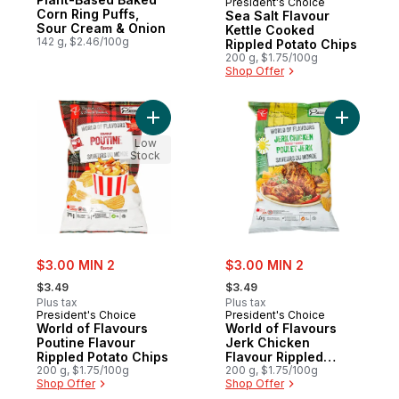
President's Choice
Corn Ring Puffs,
Sea Salt Flavour
Sour Cream & Onion
Kettle Cooked
142 g, $2.46/100g
Rippled Potato Chips
200 g, $1.75/100g
Shop Offer
Add World of Flavours Poutine Flavour Rip
Add World
Low
Stock
sale:
sale:
$3.00 MIN 2
$3.00 MIN 2
, formerly:
, formerly:
$3.49
$3.49
Plus tax
Plus tax
President's Choice
President's Choice
World of Flavours
World of Flavours
Poutine Flavour
Jerk Chicken
Rippled Potato Chips
Flavour Rippled
200 g, $1.75/100g
Potato Chips
200 g, $1.75/100g
Shop Offer
Shop Offer