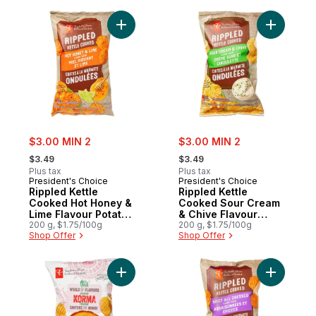
Add Rippled Kettle Cooked Hot Honey & Li
Add Rippl
sale:
sale:
$3.00 MIN 2
$3.00 MIN 2
, formerly:
, formerly:
$3.49
$3.49
Plus tax
Plus tax
President's Choice
President's Choice
Rippled Kettle
Rippled Kettle
Cooked Hot Honey &
Cooked Sour Cream
Lime Flavour Potato
& Chive Flavour
Chips
200 g, $1.75/100g
Potato Chips
200 g, $1.75/100g
Shop Offer
Shop Offer
Add World of Flavours Korma Flavour Ripp
Add Rippl