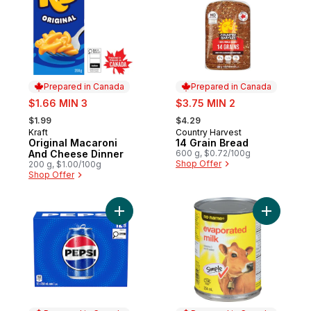
Prepared in Canada
Prepared in Canada
sale:
sale:
$1.66 MIN 3
$3.75 MIN 2
, formerly:
, formerly:
$1.99
$4.29
Kraft
Country Harvest
Prepared in Canada
Prepared in Canada
Original Macaroni
14 Grain Bread
And Cheese Dinner
600 g, $0.72/100g
Shop Offer
200 g, $1.00/100g
Shop Offer
Add Cola to cart
Add Evapo