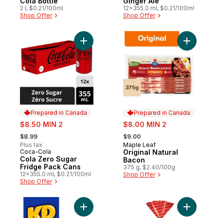
Cola Bottle
Ginger Ale
2 l, $0.21/100ml
12x355.0 ml, $0.21/100ml
Shop Offer
Shop Offer
Add Cola Zero Sugar Fridge Pack Cans to
Add Origi
Prepared in Canada
Prepared in Canada
sale:
sale:
$8.50 MIN 2
$8.00 MIN 2
, formerly:
, formerly:
$8.99
$9.00
Plus tax
Maple Leaf
Prepared in Canada
Coca-Cola
Original Natural
Prepared in Canada
Cola Zero Sugar
Bacon
Fridge Pack Cans
375 g, $2.40/100g
12x355.0 ml, $0.21/100ml
Shop Offer
Shop Offer
Add Original Macaroni And Cheese Dinner 
Add 14 Gr