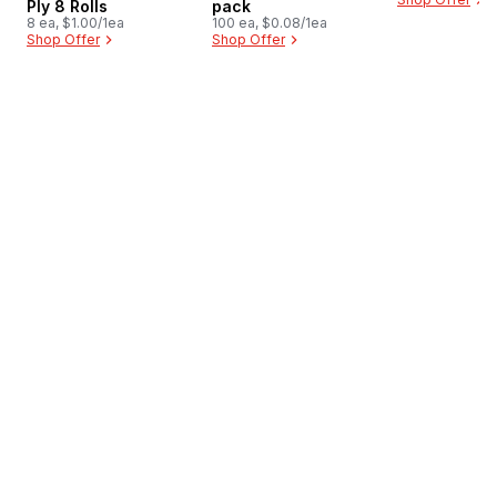
Ply 8 Rolls
pack
8 ea, $1.00/1ea
100 ea, $0.08/1ea
Shop Offer
Shop Offer