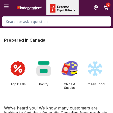
Skip to Main Content
Skip to Footer
0
Search for Product
Prepared in Canada
skip this section
Top Deals
Pantry
Chips &
Frozen Food
Snacks
We’ve heard you! We know many customers are
looking to find their favourite Canadian food products