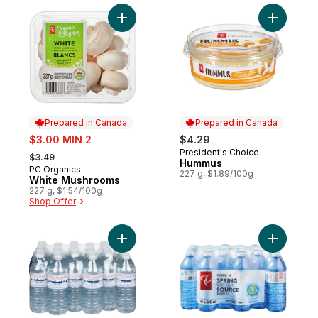
Add White Mushrooms to cart
Prepared in Canada
Prepared in Canada
sale:
$3.00 MIN 2
$4.29
, formerly:
President's Choice
Prepared in Canada
$3.49
Hummus
PC Organics
Prepared in Canada
227 g, $1.89/100g
White Mushrooms
227 g, $1.54/100g
Shop Offer
Add Natural Spring Water, 24-Pack to cart
Add Natur