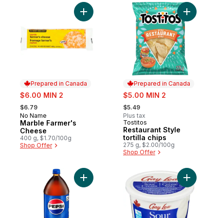
Add Marble Farmer's Cheese to cart
Add Restau
Prepared in Canada
Prepared in Canada
sale:
sale:
$6.00 MIN 2
$5.00 MIN 2
, formerly:
, formerly:
$6.79
$5.49
No Name
Plus tax
Prepared in Canada
Marble Farmer's
Tostitos
Prepared in Canada
Restaurant Style
Cheese
tortilla chips
400 g, $1.70/100g
275 g, $2.00/100g
Shop Offer
Shop Offer
Add Cola to cart
Add Sour 