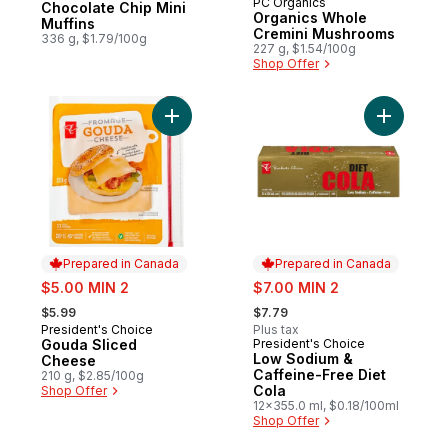
PC Organics
Prepared in Canada
Chocolate Chip Mini
Organics Whole
Muffins
Cremini Mushrooms
336 g, $1.79/100g
227 g, $1.54/100g
Shop Offer
Add Gouda Sliced Cheese to cart
Add Low S
Prepared in Canada
Prepared in Canada
sale:
sale:
$5.00 MIN 2
$7.00 MIN 2
, formerly:
, formerly:
$5.99
$7.79
President's Choice
Plus tax
Prepared in Canada
Gouda Sliced
President's Choice
Prepared in Canada
Low Sodium &
Cheese
Caffeine-Free Diet
210 g, $2.85/100g
Cola
Shop Offer
12x355.0 ml, $0.18/100ml
Shop Offer