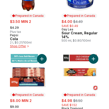
Prepared in Canada
Prepared in Canada
sale:
sale:
, formerly:
$3.50 MIN 2
$4.00
$4.49
, formerly:
SAVE $0.49
$4.29
Gay Lea
Prepared in Canada
Plus tax
Sour Cream, Regular
Pepsi
Prepared in Canada
14%
Cola
500 ml, $0.80/100ml
2 l, $0.21/100ml
Shop Offer
Add Hickory Smoked 50% Less Salt Bacon
Add Old C
Prepared in Canada
Prepared in Canada
sale:
sale:
, formerly:
$8.00 MIN 2
$4.98
$6.50
, formerly:
SAVE $1.52
$9.00
Black Diamond