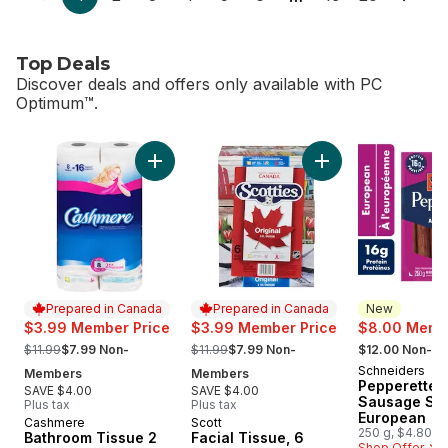
Top Deals
Discover deals and offers only available with PC
Optimum™.
skip Top Deals
Add Bathroom Tissue 2 Ply 8 Rolls to cart
Add Facial Tissue, 
Prepared in Canada
Prepared in Canada
New
$3.99 Member Price
$3.99 Member Price
$8.00 Membe
, formerly:
, formerly:
, formerly:
$11.99
$7.99 Non-
$11.99
$7.99 Non-
$12.00 Non-M
Schneiders
New
Members
Members
Pepperettes
SAVE $4.00
SAVE $4.00
Sausage Sti
Plus tax
Plus tax
European
Cashmere
Scott
Prepared in Canada
Prepared in Canada
250 g, $4.80/1
Bathroom Tissue 2
Facial Tissue, 6
Shop Offer