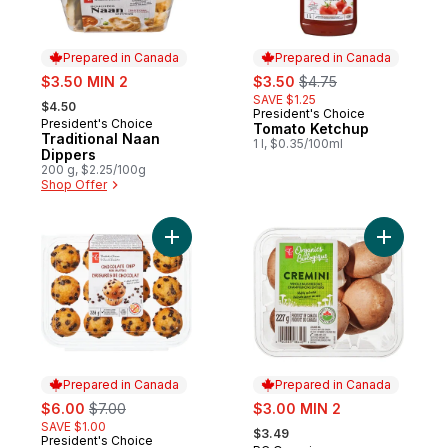
Prepared in Canada
Prepared in Canada
sale:
sale:
, formerly:
$3.50 MIN 2
$3.50
$4.75
, formerly:
SAVE $1.25
$4.50
President's Choice
Prepared in Canada
President's Choice
Prepared in Canada
Tomato Ketchup
Traditional Naan
1 l, $0.35/100ml
Dippers
200 g, $2.25/100g
Shop Offer
Add Chocolate Chip Mini Muffins to cart
Add Organ
Prepared in Canada
Prepared in Canada
sale:
, formerly:
sale:
$6.00
$7.00
$3.00 MIN 2
, formerly:
SAVE $1.00
$3.49
President's Choice
Prepared in Canada