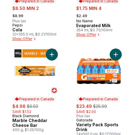
Prepared in Canada
Prepared in Canada
sale:
sale:
$8.50 MIN 2
$1.75 MIN 4
, formerly:
, formerly:
$8.99
$2.49
Plus tax
No Name
Prepared in Canada
Pepsi
Evaporated Milk
Prepared in Canada
Cola
354 ml, $0.70/100ml
12x355.0 ml, $0.21/100ml
Shop Offer
Shop Offer
Add Marble Cheddar Cheese Bar to cart
Add Varie
Prepared in Canada
Prepared in Canada
sale:
, formerly:
sale:
, formerly:
$4.98
$6.50
$23.49
$25.99
SAVE $1.52
SAVE $2.50
Black Diamond
Plus tax
Prepared in Canada
Marble Cheddar
Gatorade
Prepared in Canada
Variety Pack Sports
Cheese Bar
Drink
400 g, $1.25/100g
24x591.0 ml, $0.17/100ml