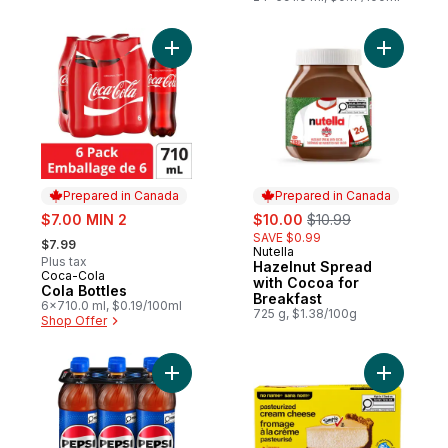
Add Cola Bottles to cart
Add Hazel
Prepared in Canada
Prepared in Canada
sale:
sale:
, formerly:
$7.00 MIN 2
$10.00
$10.99
, formerly:
SAVE $0.99
$7.99
Nutella
Prepared in Canada
Plus tax
Hazelnut Spread
Coca-Cola
Prepared in Canada
with Cocoa for
Cola Bottles
Breakfast
6x710.0 ml, $0.19/100ml
725 g, $1.38/100g
Shop Offer
Add Cola to cart
Add Paste