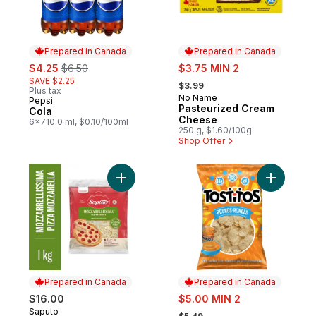
Prepared in Canada
Prepared in Canada
sale:
, formerly:
sale:
$4.25
$6.50
$3.75 MIN 2
, formerly:
SAVE $2.25
$3.99
Plus tax
No Name
Prepared in Canada
Pepsi
Prepared in Canada
Pasteurized Cream
Cola
Cheese
6x710.0 ml, $0.10/100ml
250 g, $1.60/100g
Shop Offer
Add Mozzarellissima Pizza Mozzarella Sh
Add Rounds
Prepared in Canada
Prepared in Canada
sale:
$16.00
$5.00 MIN 2
, formerly:
Saputo
Prepared in Canada