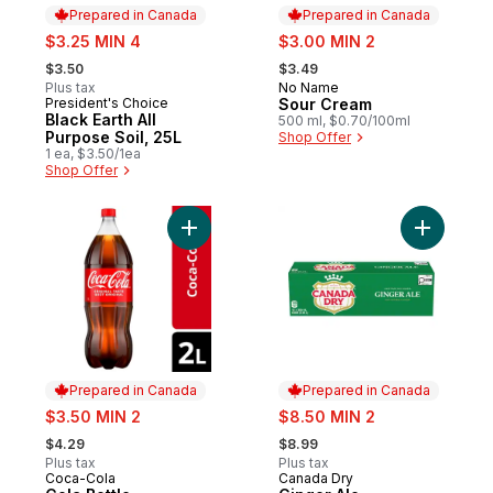
Prepared in Canada
Prepared in Canada
sale:
sale:
$3.25 MIN 4
$3.00 MIN 2
, formerly:
, formerly:
$3.50
$3.49
Plus tax
No Name
Prepared in Canada
President's Choice
Sour Cream
Prepared in Canada
Black Earth All
500 ml, $0.70/100ml
Purpose Soil, 25L
Shop Offer
1 ea, $3.50/1ea
Shop Offer
Add Cola Bottle to cart
Add Ginge
Prepared in Canada
Prepared in Canada
sale:
sale:
$3.50 MIN 2
$8.50 MIN 2
, formerly:
, formerly:
$4.29
$8.99
Plus tax
Plus tax
Coca-Cola
Canada Dry
Prepared in Canada
Prepared in Canada