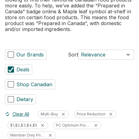
more easily. To help, we’ve added the “Prepared in
Canada” badge online & Maple leaf symbol at-shelf in
store on certain food products. This means the food
product was “Prepared in Canada”, with domestic
and/or imported ingredients.
Our Brands
Sort
Relevance
Deals
Shop Canadian
Dietary
Clear All
Multi-Buy
Price Reduction
$1,$2,$3,$4,$5
PC Optimum Points
Member Only Price