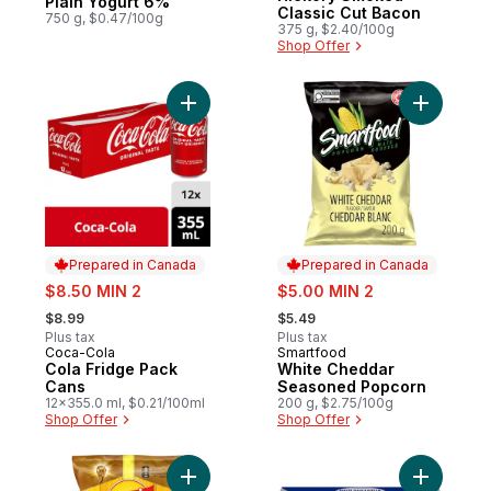
Plain Yogurt 6%
Classic Cut Bacon
750 g, $0.47/100g
375 g, $2.40/100g
Shop Offer
Add Cola Fridge Pack Cans to cart
Add Whit
Prepared in Canada
Prepared in Canada
sale:
sale:
$8.50 MIN 2
$5.00 MIN 2
, formerly:
, formerly:
$8.99
$5.49
Plus tax
Plus tax
Coca-Cola
Smartfood
Prepared in Canada
Prepared in Canada
Cola Fridge Pack
White Cheddar
Cans
Seasoned Popcorn
12x355.0 ml, $0.21/100ml
200 g, $2.75/100g
Shop Offer
Shop Offer
Add Classic potato chips to cart
Add Origi