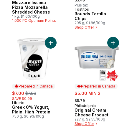
$5.49
Mozzarellissima
Plus tax
Pizza Mozzarella
Tostitos
Prepared in Canada
Shredded Cheese
Rounds Tortilla
1 kg, $1.60/100g
Chips
1,000 PC Optimum Points
295 g, $1.86/100g
Shop Offer
Add Greek 0% Yogurt, Plain, High Protein 
Add Origi
Prepared in Canada
Prepared in Canada
sale:
, formerly:
sale:
$7.00
$7.99
$5.00 MIN 2
, formerly:
SAVE $0.99
$5.79
Liberte
Prepared in Canada
Philadelphia
Prepared in Canada
Greek 0% Yogurt,
Original Cream
Plain, High Protein
Cheese Product
750 g, $0.93/100g
227 g, $2.55/100g
Shop Offer