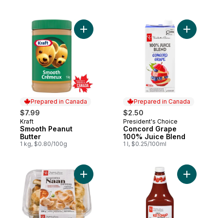
Add Smooth Peanut Butter to cart
Prepared in Canada
Prepared in Canada
$7.99
$2.50
Kraft
President's Choice
Prepared in Canada
Prepared in Canada
Smooth Peanut
Concord Grape
Butter
100% Juice Blend
1 kg, $0.80/100g
1 l, $0.25/100ml
Add Traditional Naan Dippers to cart
Add Tomat