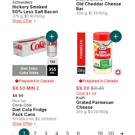
Prepared in Canada
Schneiders
Prepared in Canada
Old Cheddar Cheese
Hickory Smoked
Bar
50% Less Salt Bacon
400 g, $1.25/100g
375 g, $2.40/100g
Shop Offer
Add Diet Cola Fridge Pack Cans to cart
Add Grate
Prepared in Canada
Prepared in Canada
sale:
sale:
, formerly:
$8.50 MIN 2
$8.00
$10.49
, formerly:
SAVE $2.49
$8.99
Kraft
Prepared in Canada
Plus tax
Grated Parmesan
Coca-Cola
Prepared in Canada
Cheese
Diet Cola Fridge
250 g, $3.20/100g
Pack Cans
12x355.0 ml, $0.21/100ml
Shop Offer
1
2
3
4
5
6
19
20
…