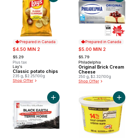
Prepared in Canada
Prepared in Canada
sale:
sale:
$4.50 MIN 2
$5.00 MIN 2
, formerly:
, formerly:
$5.29
$5.79
Plus tax
Philadelphia
Prepared in Canada
Lay's
Original Brick Cream
Prepared in Canada
Classic potato chips
Cheese
235 g, $2.25/100g
250 g, $2.32/100g
Shop Offer
Shop Offer
Add Black Earth All Purpose Soil, 25L to ca
Add Sour 