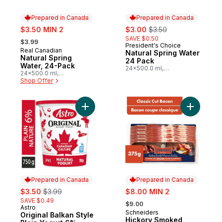
Prepared in Canada
Prepared in Canada
sale:
sale:
, formerly:
$3.50 MIN 2
$3.00
$3.50
, formerly:
SAVE $0.50
$3.99
President's Choice
Prepared in Canada
Real Canadian
Prepared in Canada
Natural Spring Water
Natural Spring
24 Pack
Water, 24-Pack
24x500.0 ml,
24x500.0 ml,
$0.03/100ml
$0.03/100ml
Shop Offer
Add Original Balkan Style Plain Yogurt 6% 
Add Hicko
Prepared in Canada
Prepared in Canada
sale:
, formerly:
sale:
$3.50
$3.99
$8.00 MIN 2
, formerly:
SAVE $0.49
$9.00
Astro
Prepared in Canada
Schneiders
Prepared in Canada
Original Balkan Style
Hickory Smoked